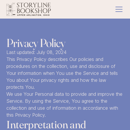
Privacy Policy
Last updated: July 08, 2024
This Privacy Policy describes Our policies and
procedures on the collection, use and disclosure of
Your information when You use the Service and tells
You about Your privacy rights and how the law
protects You.
We use Your Personal data to provide and improve the
Service. By using the Service, You agree to the
collection and use of information in accordance with
this Privacy Policy.
Interpretation and