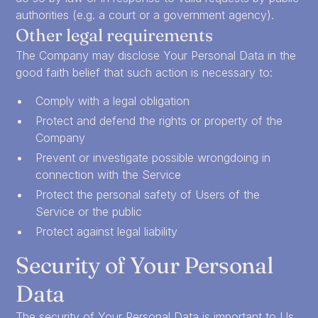
authorities (e.g. a court or a government agency).
Other legal requirements
The Company may disclose Your Personal Data in the
good faith belief that such action is necessary to:
Comply with a legal obligation
Protect and defend the rights or property of the
Company
Prevent or investigate possible wrongdoing in
connection with the Service
Protect the personal safety of Users of the
Service or the public
Protect against legal liability
Security of Your Personal
Data
The security of Your Personal Data is important to Us,