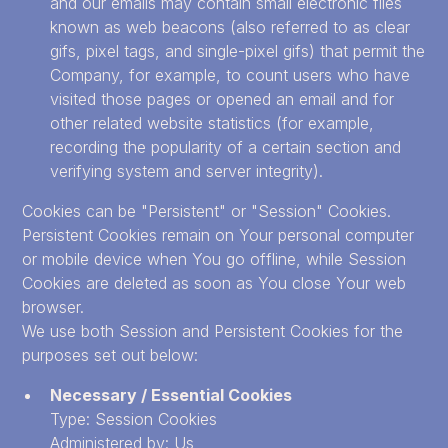
and our emails may contain small electronic files
known as web beacons (also referred to as clear
gifs, pixel tags, and single-pixel gifs) that permit the
Company, for example, to count users who have
visited those pages or opened an email and for
other related website statistics (for example,
recording the popularity of a certain section and
verifying system and server integrity).
Cookies can be "Persistent" or "Session" Cookies.
Persistent Cookies remain on Your personal computer
or mobile device when You go offline, while Session
Cookies are deleted as soon as You close Your web
browser.
We use both Session and Persistent Cookies for the
purposes set out below:
Necessary / Essential Cookies
Type: Session Cookies
Administered by: Us