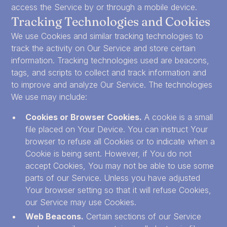
access the Service by or through a mobile device.
Tracking Technologies and Cookies
We use Cookies and similar tracking technologies to
track the activity on Our Service and store certain
information. Tracking technologies used are beacons,
tags, and scripts to collect and track information and
to improve and analyze Our Service. The technologies
We use may include:
Cookies or Browser Cookies.
A cookie is a small
file placed on Your Device. You can instruct Your
browser to refuse all Cookies or to indicate when a
Cookie is being sent. However, if You do not
accept Cookies, You may not be able to use some
parts of our Service. Unless you have adjusted
Your browser setting so that it will refuse Cookies,
our Service may use Cookies.
Web Beacons.
Certain sections of our Service