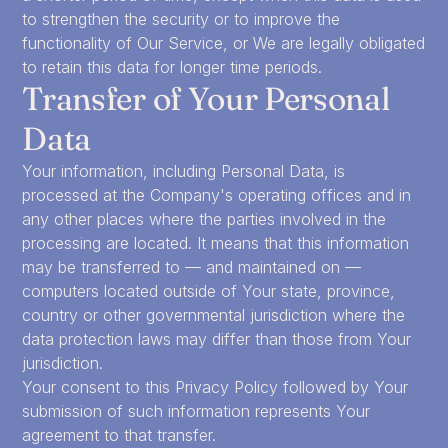
to strengthen the security or to improve the
functionality of Our Service, or We are legally obligated
to retain this data for longer time periods.
Transfer of Your Personal
Data
Your information, including Personal Data, is
processed at the Company's operating offices and in
any other places where the parties involved in the
processing are located. It means that this information
may be transferred to — and maintained on —
computers located outside of Your state, province,
country or other governmental jurisdiction where the
data protection laws may differ than those from Your
jurisdiction.
Your consent to this Privacy Policy followed by Your
submission of such information represents Your
agreement to that transfer.