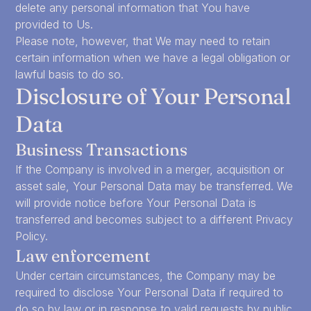
delete any personal information that You have
provided to Us.
Please note, however, that We may need to retain
certain information when we have a legal obligation or
lawful basis to do so.
Disclosure of Your Personal
Data
Business Transactions
If the Company is involved in a merger, acquisition or
asset sale, Your Personal Data may be transferred. We
will provide notice before Your Personal Data is
transferred and becomes subject to a different Privacy
Policy.
Law enforcement
Under certain circumstances, the Company may be
required to disclose Your Personal Data if required to
do so by law or in response to valid requests by public