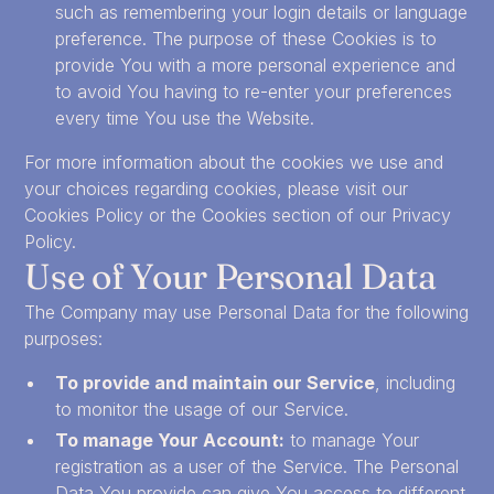
such as remembering your login details or language
preference. The purpose of these Cookies is to
provide You with a more personal experience and
to avoid You having to re-enter your preferences
every time You use the Website.
For more information about the cookies we use and
your choices regarding cookies, please visit our
Cookies Policy or the Cookies section of our Privacy
Policy.
Use of Your Personal Data
The Company may use Personal Data for the following
purposes:
To provide and maintain our Service
, including
to monitor the usage of our Service.
To manage Your Account:
to manage Your
registration as a user of the Service. The Personal
Data You provide can give You access to different