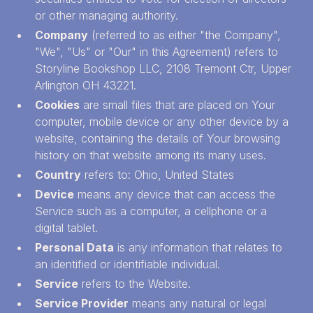
or other managing authority.
Company
(referred to as either "the Company",
"We", "Us" or "Our" in this Agreement) refers to
Storyline Bookshop LLC, 2108 Tremont Ctr, Upper
Arlington OH 43221.
Cookies
are small files that are placed on Your
computer, mobile device or any other device by a
website, containing the details of Your browsing
history on that website among its many uses.
Country
refers to: Ohio, United States
Device
means any device that can access the
Service such as a computer, a cellphone or a
digital tablet.
Personal Data
is any information that relates to
an identified or identifiable individual.
Service
refers to the Website.
Service Provider
means any natural or legal