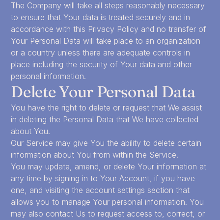
The Company will take all steps reasonably necessary
to ensure that Your data is treated securely and in
accordance with this Privacy Policy and no transfer of
Your Personal Data will take place to an organization
or a country unless there are adequate controls in
place including the security of Your data and other
personal information.
Delete Your Personal Data
You have the right to delete or request that We assist
in deleting the Personal Data that We have collected
about You.
Our Service may give You the ability to delete certain
information about You from within the Service.
You may update, amend, or delete Your information at
any time by signing in to Your Account, if you have
one, and visiting the account settings section that
allows you to manage Your personal information. You
may also contact Us to request access to, correct, or