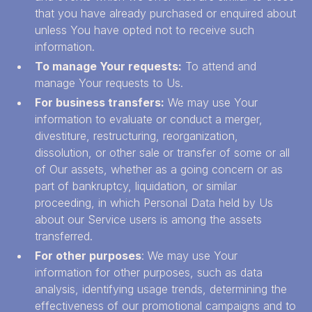
that you have already purchased or enquired about
unless You have opted not to receive such
information.
To manage Your requests:
To attend and
manage Your requests to Us.
For business transfers:
We may use Your
information to evaluate or conduct a merger,
divestiture, restructuring, reorganization,
dissolution, or other sale or transfer of some or all
of Our assets, whether as a going concern or as
part of bankruptcy, liquidation, or similar
proceeding, in which Personal Data held by Us
about our Service users is among the assets
transferred.
For other purposes
: We may use Your
information for other purposes, such as data
analysis, identifying usage trends, determining the
effectiveness of our promotional campaigns and to