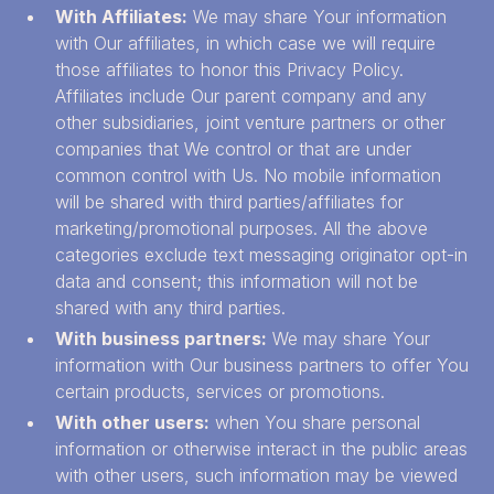
With Affiliates:
We may share Your information
with Our affiliates, in which case we will require
those affiliates to honor this Privacy Policy.
Affiliates include Our parent company and any
other subsidiaries, joint venture partners or other
companies that We control or that are under
common control with Us. No mobile information
will be shared with third parties/affiliates for
marketing/promotional purposes. All the above
categories exclude text messaging originator opt-in
data and consent; this information will not be
shared with any third parties.
With business partners:
We may share Your
information with Our business partners to offer You
certain products, services or promotions.
With other users:
when You share personal
information or otherwise interact in the public areas
with other users, such information may be viewed