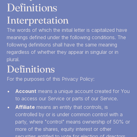
Definitions
Interpretation
The words of which the initial letter is capitalized have
meanings defined under the following conditions. The
following definitions shall have the same meaning
regardless of whether they appear in singular or in
plural.
Definitions
For the purposes of this Privacy Policy:
Account
means a unique account created for You
to access our Service or parts of our Service.
Affiliate
means an entity that controls, is
controlled by or is under common control with a
party, where "control" means ownership of 50% or
more of the shares, equity interest or other
securities entitled to vote for election of directors