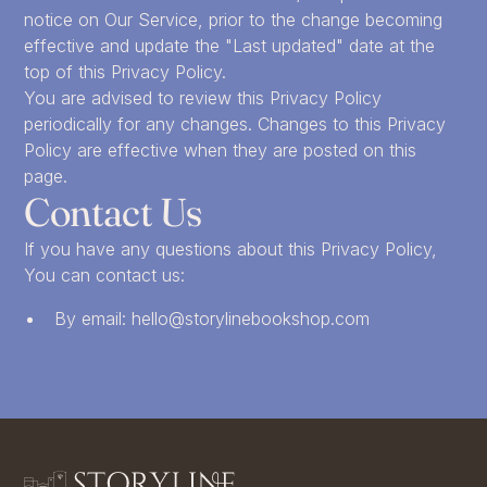
notice on Our Service, prior to the change becoming
effective and update the "Last updated" date at the
top of this Privacy Policy.
You are advised to review this Privacy Policy
periodically for any changes. Changes to this Privacy
Policy are effective when they are posted on this
page.
Contact Us
If you have any questions about this Privacy Policy,
You can contact us:
By email: hello@storylinebookshop.com