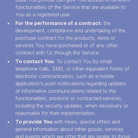
functionalities of the Service that are available to
You as a registered user.
For the performance of a contract:
the
development, compliance and undertaking of the
purchase contract for the products, items or
services You have purchased or of any other
contract with Us through the Service.
To contact You:
To contact You by email,
telephone calls, SMS, or other equivalent forms of
electronic communication, such as a mobile
application's push notifications regarding updates
or informative communications related to the
functionalities, products or contracted services,
including the security updates, when necessary or
reasonable for their implementation.
To provide You
with news, special offers and
general information about other goods, services
and events which we offer that are similar to those