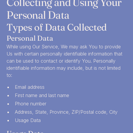
Collecting and Using Your
Personal Data
Types of Data Collected
Personal Data
While using Our Service, We may ask You to provide
Us with certain personally identifiable information that
can be used to contact or identify You. Personally
identifiable information may include, but is not limited
to:
Email address
First name and last name
Phone number
Address, State, Province, ZIP/Postal code, City
Usage Data