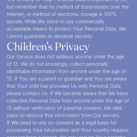
but remember that no method of transmission over the
Internet, or method of electronic storage is 100%
secure. While We strive to use commercially
acceptable means to protect Your Personal Data, We
cannot guarantee its absolute security.
Children's Privacy
Our Service does not address anyone under the age
of 13. We do not knowingly collect personally
identifiable information from anyone under the age of
13. If You are a parent or guardian and You are aware
that Your child has provided Us with Personal Data,
please contact Us. If We become aware that We have
collected Personal Data from anyone under the age of
13 without verification of parental consent, We take
steps to remove that information from Our servers.
If We need to rely on consent as a legal basis for
processing Your information and Your country requires