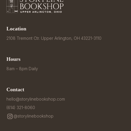
Location
2108 Tremont Ctr. Upper Arlington, OH 43221-3110
Hours
8am – 8pm Daily
Contact
hello@storylinebookshop.com
(614) 321-8060
@storylinebookshop