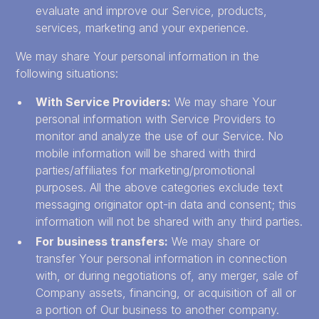
evaluate and improve our Service, products,
services, marketing and your experience.
We may share Your personal information in the
following situations:
With Service Providers:
We may share Your
personal information with Service Providers to
monitor and analyze the use of our Service. No
mobile information will be shared with third
parties/affiliates for marketing/promotional
purposes. All the above categories exclude text
messaging originator opt-in data and consent; this
information will not be shared with any third parties.
For business transfers:
We may share or
transfer Your personal information in connection
with, or during negotiations of, any merger, sale of
Company assets, financing, or acquisition of all or
a portion of Our business to another company.