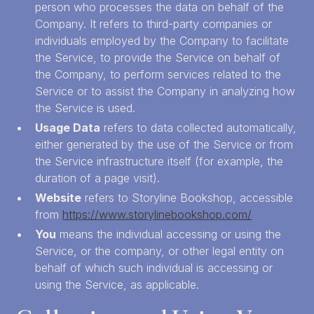
person who processes the data on behalf of the
Company. It refers to third-party companies or
individuals employed by the Company to facilitate
the Service, to provide the Service on behalf of
the Company, to perform services related to the
Service or to assist the Company in analyzing how
the Service is used.
Usage Data
refers to data collected automatically,
either generated by the use of the Service or from
the Service infrastructure itself (for example, the
duration of a page visit).
Website
refers to Storyline Bookshop, accessible
from
https://www.storylinebookshop.com/
You
means the individual accessing or using the
Service, or the company, or other legal entity on
behalf of which such individual is accessing or
using the Service, as applicable.