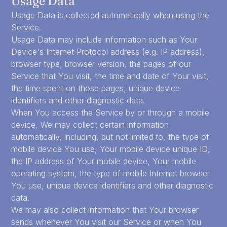
Usage Data
Usage Data is collected automatically when using the
Service.
Usage Data may include information such as Your
Device's Internet Protocol address (e.g. IP address),
browser type, browser version, the pages of our
Service that You visit, the time and date of Your visit,
the time spent on those pages, unique device
identifiers and other diagnostic data.
When You access the Service by or through a mobile
device, We may collect certain information
automatically, including, but not limited to, the type of
mobile device You use, Your mobile device unique ID,
the IP address of Your mobile device, Your mobile
operating system, the type of mobile Internet browser
You use, unique device identifiers and other diagnostic
data.
We may also collect information that Your browser
sends whenever You visit our Service or when You