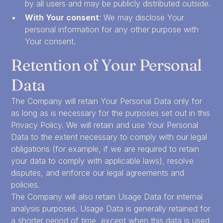
by all users and may be publicly distributed outside.
With Your consent
: We may disclose Your
personal information for any other purpose with
Your consent.
Retention of Your Personal
Data
The Company will retain Your Personal Data only for
as long as is necessary for the purposes set out in this
Privacy Policy. We will retain and use Your Personal
Data to the extent necessary to comply with our legal
obligations (for example, if we are required to retain
your data to comply with applicable laws), resolve
disputes, and enforce our legal agreements and
policies.
The Company will also retain Usage Data for internal
analysis purposes. Usage Data is generally retained for
a shorter period of time, except when this data is used