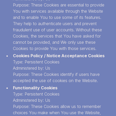
Purpose: These Cookies are essential to provide
You with services available through the Website
and to enable You to use some of its features.
They help to authenticate users and prevent
fraudulent use of user accounts. Without these
Cookies, the services that You have asked for
cannot be provided, and We only use these
Cookies to provide You with those services.
Cookies Policy / Notice Acceptance Cookies
Type: Persistent Cookies
Administered by: Us
Purpose: These Cookies identify if users have
accepted the use of cookies on the Website.
Functionality Cookies
Type: Persistent Cookies
Administered by: Us
Purpose: These Cookies allow us to remember
choices You make when You use the Website,