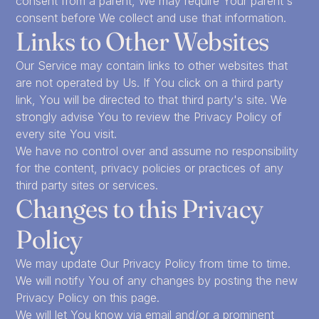
consent from a parent, We may require Your parent's
consent before We collect and use that information.
Links to Other Websites
Our Service may contain links to other websites that
are not operated by Us. If You click on a third party
link, You will be directed to that third party's site. We
strongly advise You to review the Privacy Policy of
every site You visit.
We have no control over and assume no responsibility
for the content, privacy policies or practices of any
third party sites or services.
Changes to this Privacy
Policy
We may update Our Privacy Policy from time to time.
We will notify You of any changes by posting the new
Privacy Policy on this page.
We will let You know via email and/or a prominent