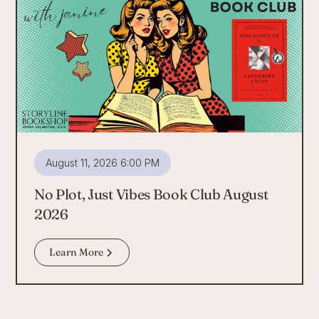
August 11, 2026 6:00 PM
No Plot, Just Vibes Book Club August
2026
Learn More