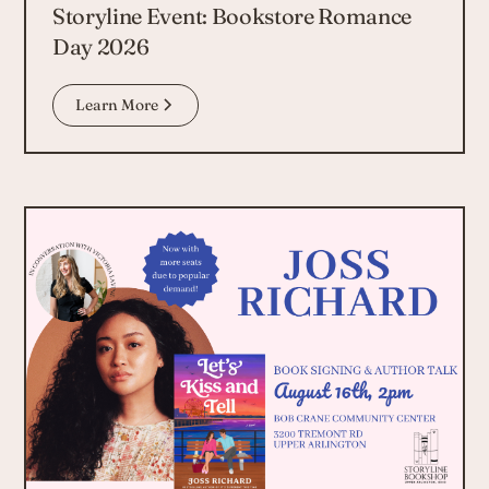
Storyline Event: Bookstore Romance
Day 2026
Learn More