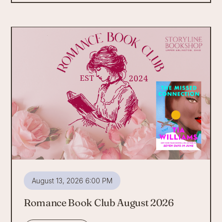
August 13, 2026 6:00 PM
Romance Book Club August 2026