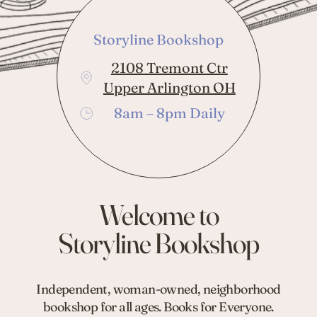
Storyline Bookshop
2108 Tremont Ctr
Upper Arlington OH
8am – 8pm Daily
Welcome to
Storyline Bookshop
Independent, woman-owned, neighborhood
bookshop for all ages. Books for Everyone.