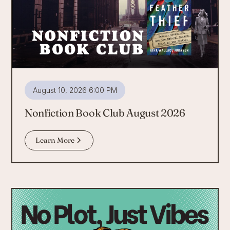
August 10, 2026 6:00 PM
Nonfiction Book Club August 2026
Learn More