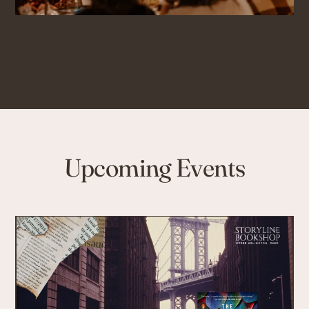
Upcoming Events