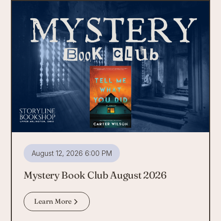
August 12, 2026 6:00 PM
Mystery Book Club August 2026
Learn More