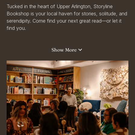
Tucked in the heart of Upper Arlington, Storyline
Bookshop is your local haven for stories, solitude, and
serendipity. Come find your next great read—or let it
find you.
Whether you're browsing bestsellers, discovering
hidden gems, or settling into a cozy corner with a new
Show More
novel, Storyline is more than a bookshop—it’s your
escape into another world.
From journals and gifts to literary events and book
clubs, Storyline offers something for everyone!