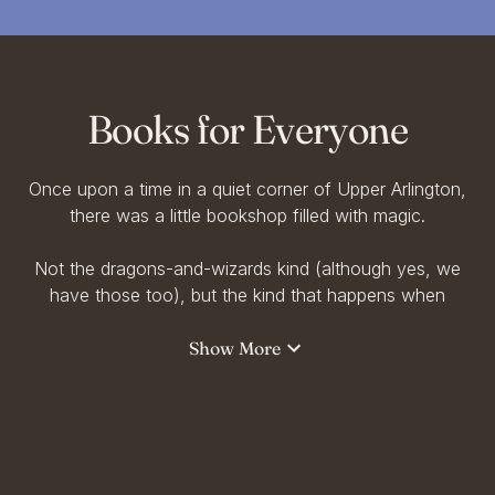
Books for Everyone
Once upon a time in a quiet corner of Upper Arlington,
there was a little bookshop filled with magic.
Not the dragons-and-wizards kind (although yes, we
have those too), but the kind that happens when
someone picks up a book and finds a piece of
themselves inside.
Show More
At Storyline Bookshop, we believe in Books for
Everyone, for dreamers and deep-thinkers, for kids
with wild imaginations and grownups who never lost
theirs.We believe in quiet mornings with poetry, rainy