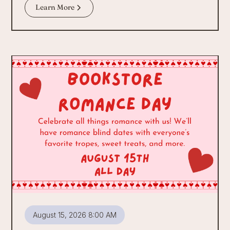
Learn More
August 15, 2026 8:00 AM