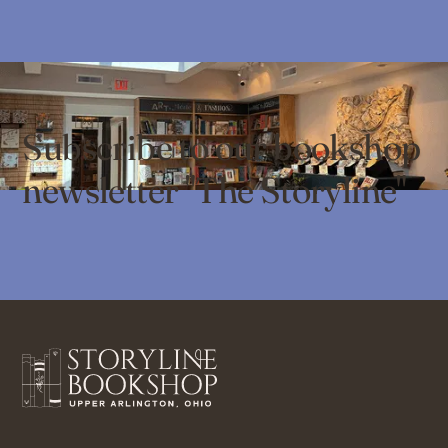
Subscribe to our bookshop
newsletter "The Storyline"