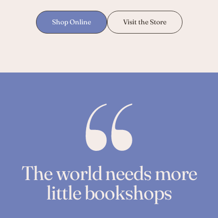
Shop Online
Visit the Store
The world needs more
little bookshops