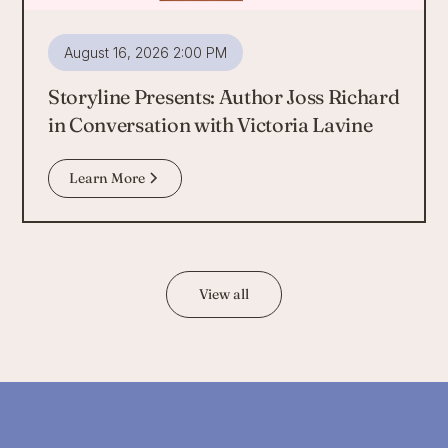
August 16, 2026 2:00 PM
Storyline Presents: Author Joss Richard
in Conversation with Victoria Lavine
Learn More
View all