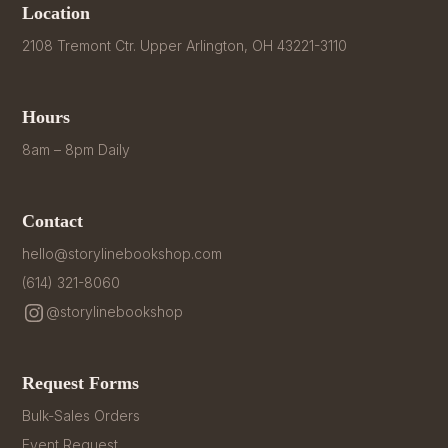
Location
2108 Tremont Ctr. Upper Arlington, OH 43221-3110
Hours
8am – 8pm Daily
Contact
hello@storylinebookshop.com
(614) 321-8060
@storylinebookshop
Request Forms
Bulk-Sales Orders
Event Request