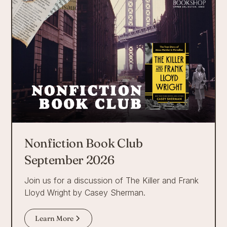
Nonfiction Book Club
September 2026
Join us for a discussion of The Killer and Frank
Lloyd Wright by Casey Sherman.
Learn More