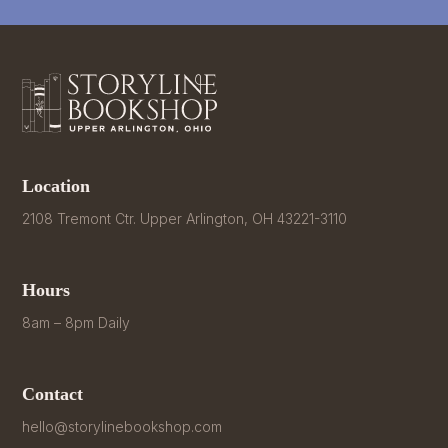
Location
2108 Tremont Ctr. Upper Arlington, OH 43221-3110
Hours
8am – 8pm Daily
Contact
hello@storylinebookshop.com