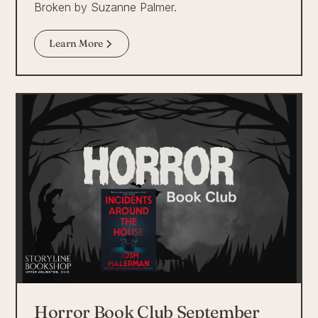
Broken by Suzanne Palmer.
Learn More
Horror Book Club September