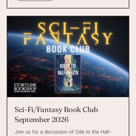
Sci-Fi/Fantasy Book Club
September 2026
Join us for a discussion of Ode to the Half-