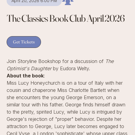
April 20, 2026 6:00 PM
The Classics Book Club April 2026
Get Tickets
Join Storyline Bookshop for a discussion of
The
Optimist's Daughter
by Eudora Welty.
About the book
:
Miss Lucy Honeychurch is on a tour of Italy with her
cousin and chaperone Miss Charlotte Bartlett when
she encounters the young George Emerson, on a
similar tour with his father. George finds himself drawn
to the pretty, spirited Lucy, while Lucy is intrigued by
George's rejection of "proper" behavior. Despite her
attraction to George, Lucy later becomes engaged to
Cecil Vyse, a London 'sophisticate' whose upper class