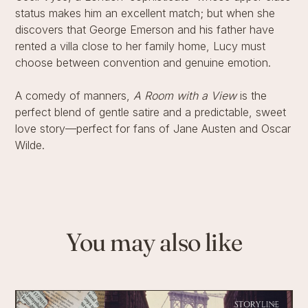
status makes him an excellent match; but when she
discovers that George Emerson and his father have
rented a villa close to her family home, Lucy must
choose between convention and genuine emotion.
A comedy of manners,
A Room with a View
is the
perfect blend of gentle satire and a predictable, sweet
love story—perfect for fans of Jane Austen and Oscar
Wilde.
You may also like