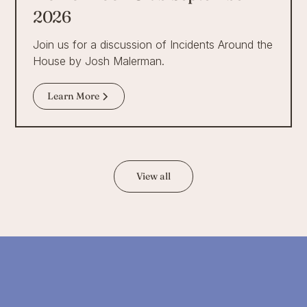
2026
Join us for a discussion of Incidents Around the
House by Josh Malerman.
Learn More
View all