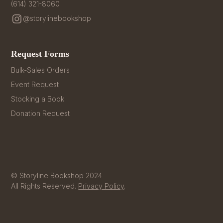
(614) 321-8060
@storylinebookshop
Request Forms
Bulk-Sales Orders
Event Request
Stocking a Book
Donation Request
© Storyline Bookshop 2024
All Rights Reserved.
Privacy Policy
.