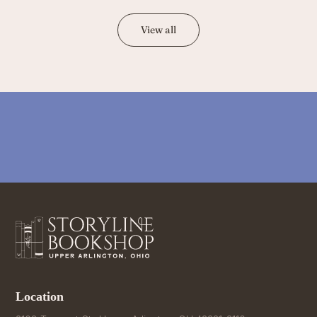
View all
Location