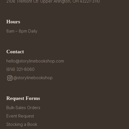
2108 Tremont Ctr. Upper Arlington, OH 43221-3110
Hours
8am – 8pm Daily
Contact
hello@storylinebookshop.com
(614) 321-8060
@storylinebookshop
Request Forms
Bulk-Sales Orders
Event Request
Stocking a Book