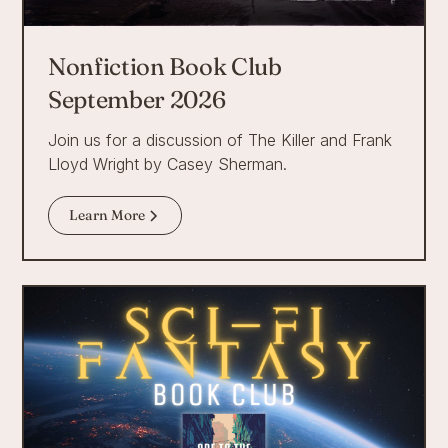
Nonfiction Book Club
September 2026
Join us for a discussion of The Killer and Frank
Lloyd Wright by Casey Sherman.
Learn More