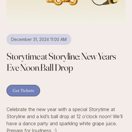
December 31, 2024 11:00 AM
Storytime at Storyline: New Years
Eve Noon Ball Drop
Get Tickets
Celebrate the new year with a special Storytime at
Storyline and a kid’s ball drop at 12 o’clock noon! We’ll
have a dance party and sparkling white grape juice.
Prepare for loudness. :)