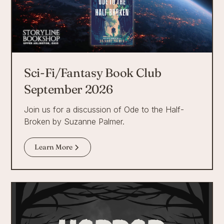
Sci-Fi/Fantasy Book Club
September 2026
Join us for a discussion of Ode to the Half-
Broken by Suzanne Palmer.
Learn More