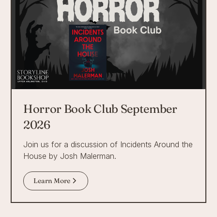
Horror Book Club September
2026
Join us for a discussion of Incidents Around the
House by Josh Malerman.
Learn More