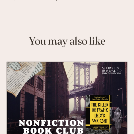
You may also like