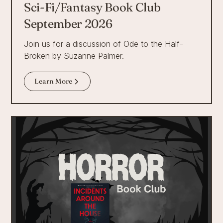
Sci-Fi/Fantasy Book Club
September 2026
Join us for a discussion of Ode to the Half-
Broken by Suzanne Palmer.
Learn More