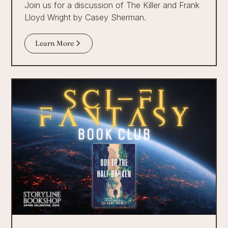
Join us for a discussion of The Killer and Frank
Lloyd Wright by Casey Sherman.
Learn More