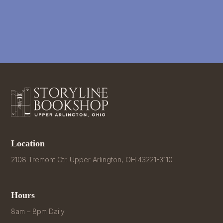
Location
2108 Tremont Ctr. Upper Arlington, OH 43221-3110
Hours
8am – 8pm Daily