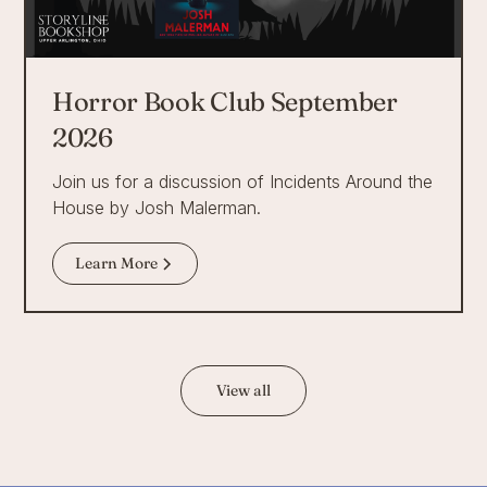
Horror Book Club September
2026
Join us for a discussion of Incidents Around the
House by Josh Malerman.
Learn More
View all