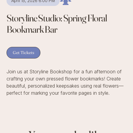
April 15, 2026 6:00 PM
Storyline Studio: Spring Floral
Bookmark Bar
Get Tickets
Join us at Storyline Bookshop for a fun afternoon of
crafting your own pressed flower bookmarks! Create
beautiful, personalized keepsakes using real flowers—
perfect for marking your favorite pages in style.