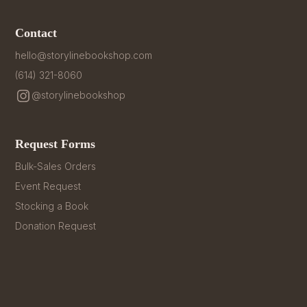
Contact
hello@storylinebookshop.com
(614) 321-8060
@storylinebookshop
Request Forms
Bulk-Sales Orders
Event Request
Stocking a Book
Donation Request