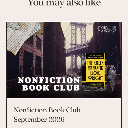
You may also like
Nonfiction Book Club
September 2026