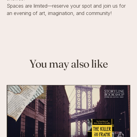
Spaces are limited—reserve your spot and join us for
an evening of art, imagination, and community!
You may also like