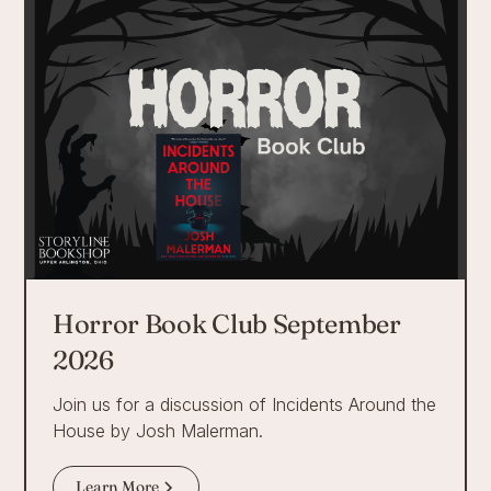
Horror Book Club September
2026
Join us for a discussion of Incidents Around the
House by Josh Malerman.
Learn More