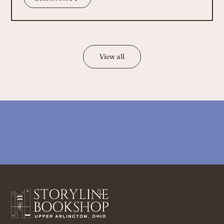
View all