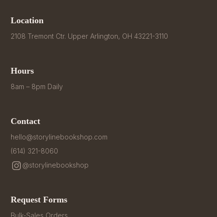
Location
2108 Tremont Ctr. Upper Arlington, OH 43221-3110
Hours
8am – 8pm Daily
Contact
hello@storylinebookshop.com
(614) 321-8060
@storylinebookshop
Request Forms
Bulk-Sales Orders