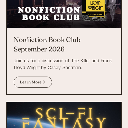
Nonfiction Book Club
September 2026
Join us for a discussion of The Killer and Frank
Lloyd Wright by Casey Sherman.
Learn More