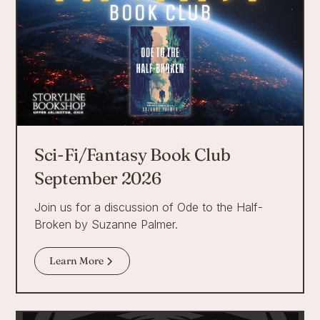
Sci-Fi/Fantasy Book Club
September 2026
Join us for a discussion of Ode to the Half-
Broken by Suzanne Palmer.
Learn More