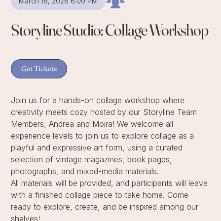
March 16, 2026 6:00 PM
Storyline Studio: Collage Workshop
Get Tickets
Join us for a hands-on collage workshop where
creativity meets cozy hosted by our Storyline Team
Members, Andrea and Moira! We welcome all
experience levels to join us to explore collage as a
playful and expressive art form, using a curated
selection of vintage magazines, book pages,
photographs, and mixed-media materials.
All materials will be provided, and participants will leave
with a finished collage piece to take home. Come
ready to explore, create, and be inspired among our
shelves!