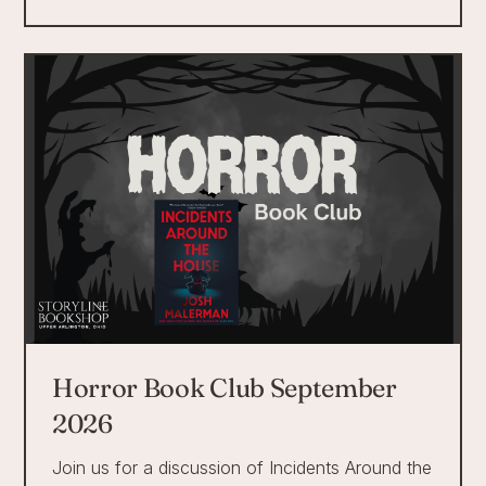
Horror Book Club September
2026
Join us for a discussion of Incidents Around the