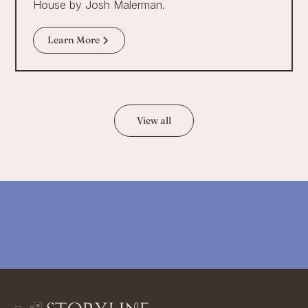
House by Josh Malerman.
Learn More
View all