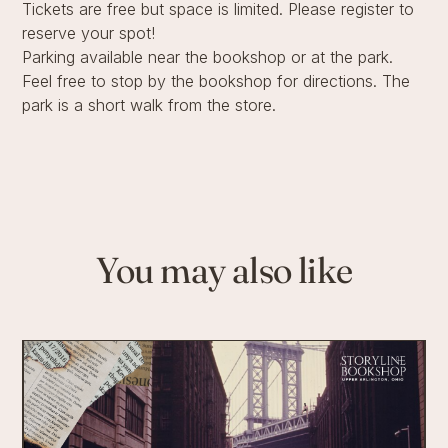
Tickets are free but space is limited. Please register to
reserve your spot!
Parking available near the bookshop or at the park.
Feel free to stop by the bookshop for directions. The
park is a short walk from the store.
You may also like