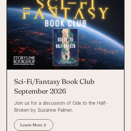
Sci-Fi/Fantasy Book Club
September 2026
Join us for a discussion of Ode to the Half-
Broken by Suzanne Palmer.
Learn More