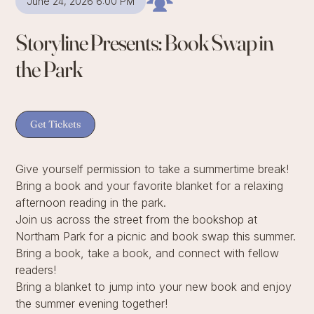
June 24, 2026 6:00 PM
Storyline Presents: Book Swap in
the Park
Get Tickets
Give yourself permission to take a summertime break!
Bring a book and your favorite blanket for a relaxing
afternoon reading in the park.
Join us across the street from the bookshop at
Northam Park for a picnic and book swap this summer.
Bring a book, take a book, and connect with fellow
readers!
Bring a blanket to jump into your new book and enjoy
the summer evening together!