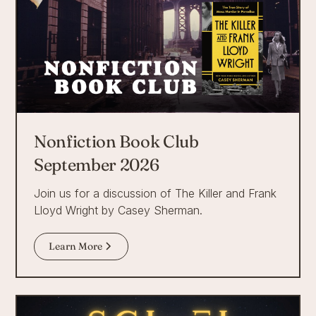
Nonfiction Book Club
September 2026
Join us for a discussion of The Killer and Frank
Lloyd Wright by Casey Sherman.
Learn More