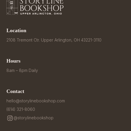
Location
2108 Tremont Ctr. Upper Arlington, OH 43221-3110
Hours
8am – 8pm Daily
Contact
hello@storylinebookshop.com
(614) 321-8060
@storylinebookshop