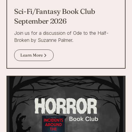
Sci-Fi/Fantasy Book Club
September 2026
Join us for a discussion of Ode to the Half-
Broken by Suzanne Palmer.
Learn More