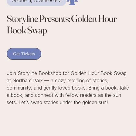
October 1, 2025 6:00 PM
Storyline Presents: Golden Hour
Book Swap
Get Tickets
Join Storyline Bookshop for Golden Hour Book Swap
at Northam Park — a cozy evening of stories,
community, and gently loved books. Bring a book, take
a book, and connect with fellow readers as the sun
sets. Let’s swap stories under the golden sun!