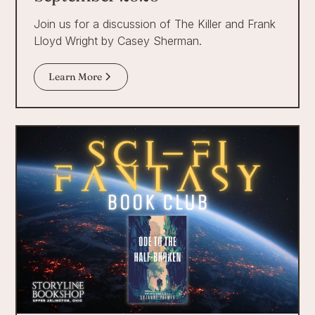
Join us for a discussion of The Killer and Frank
Lloyd Wright by Casey Sherman.
Learn More