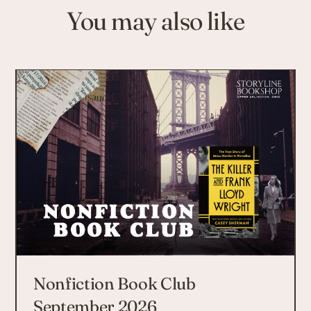
You may also like
Nonfiction Book Club
September 2026