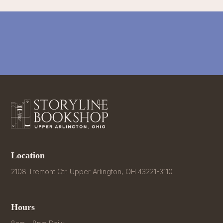
Location
2108 Tremont Ctr. Upper Arlington, OH 43221-3110
Hours