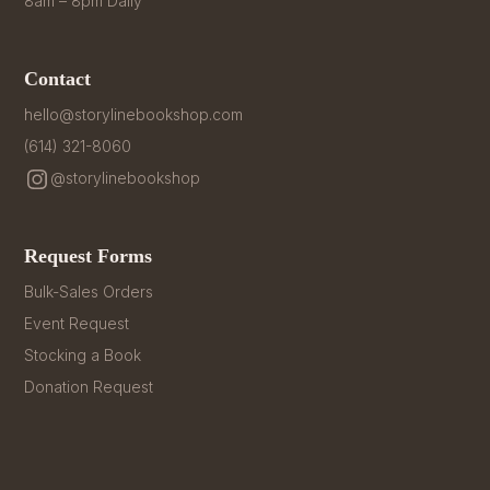
8am – 8pm Daily
Contact
hello@storylinebookshop.com
(614) 321-8060
@storylinebookshop
Request Forms
Bulk-Sales Orders
Event Request
Stocking a Book
Donation Request