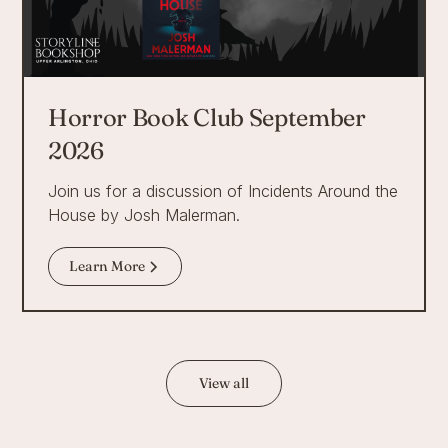
Horror Book Club September
2026
Join us for a discussion of Incidents Around the
House by Josh Malerman.
Learn More
View all