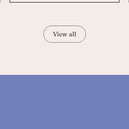
View all