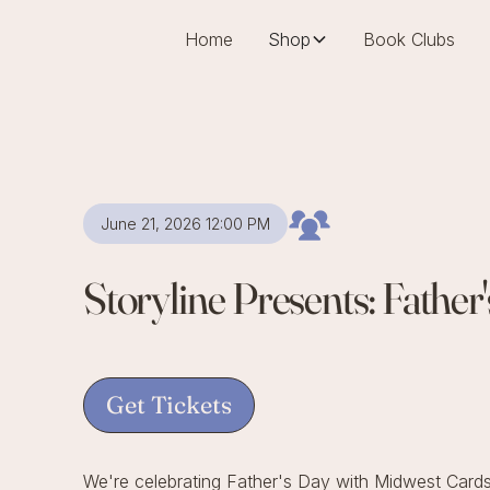
Home
Shop
Book Clubs
June 21, 2026 12:00 PM
Storyline Presents: Fathe
Get Tickets
We're celebrating Father's Day with Midwest Cards