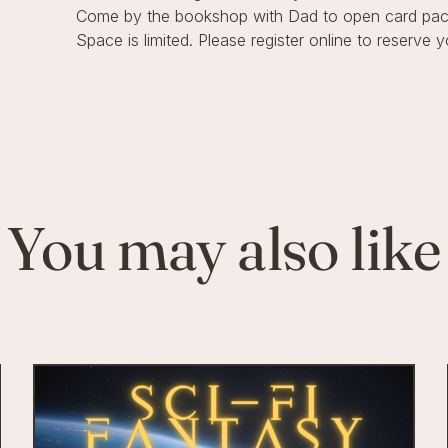
Come by the bookshop with Dad to open card pack
Space is limited. Please register online to reserve y
You may also like