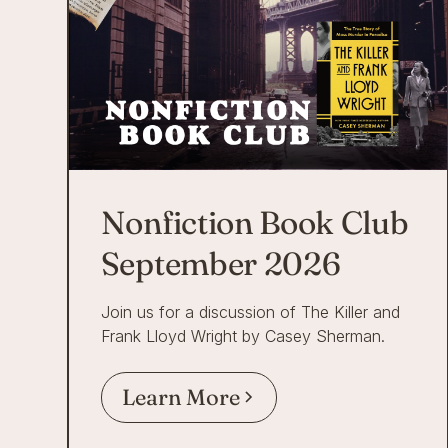
Nonfiction Book Club
September 2026
Join us for a discussion of The Killer and
Frank Lloyd Wright by Casey Sherman.
Learn More