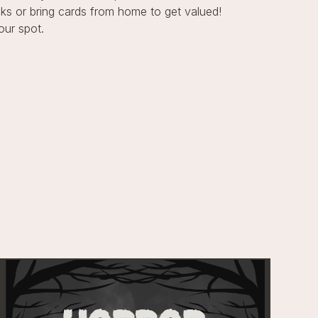
s or bring cards from home to get valued!
our spot.