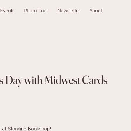
Events
Photo Tour
Newsletter
About
r's Day with Midwest Cards
 at Storyline Bookshop!