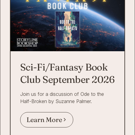
Sci-Fi/Fantasy Book
Club September 2026
Join us for a discussion of Ode to the
Half-Broken by Suzanne Palmer.
Learn More