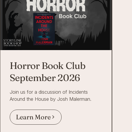
Horror Book Club
September 2026
Join us for a discussion of Incidents
Around the House by Josh Malerman.
Learn More