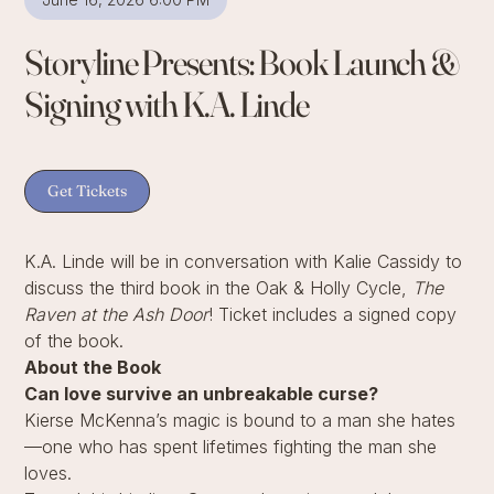
Storyline Presents: Book Launch &
Signing with K.A. Linde
Get Tickets
K.A. Linde will be in conversation with Kalie Cassidy to
discuss the third book in the Oak & Holly Cycle,
The
Raven at the Ash Door
! Ticket includes a signed copy
of the book.
About the Book
Can love survive an unbreakable curse?
Kierse McKenna’s magic is bound to a man she hates
—one who has spent lifetimes fighting the man she
loves.