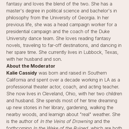
fantasy and loves the blend of the two. She has a
master's degree in political science and bachelor's in
philosophy from the University of Georgia. In her
previous life, she was a head campaign worker for a
presidential campaign and the coach of the Duke
University dance team. She loves reading fantasy
novels, traveling to far-off destinations, and dancing in
her spare time. She currently lives in Lubbock, Texas,
with her husband and son.
About the Moderator
Kalie Cassidy
was born and raised in Southern
California and spent over a decade working in LA as a
professional theater actor, coach, and acting teacher.
She now lives in Cleveland, Ohio, with her two children
and husband. She spends most of her time dreaming
up new stories in her library, gardening, walking the
nearby woods, and learnign about "real" weather. She
is the author of
In the Veins of Drowning
and the
forthcoming
In the Wake of the Ruined
, which are both