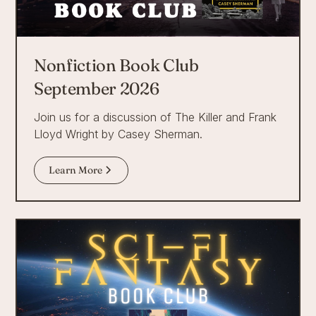
Nonfiction Book Club
September 2026
Join us for a discussion of The Killer and Frank
Lloyd Wright by Casey Sherman.
Learn More