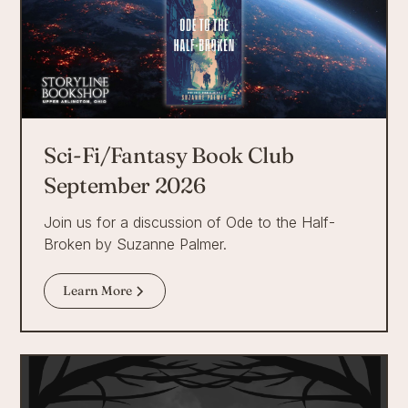
Sci-Fi/Fantasy Book Club
September 2026
Join us for a discussion of Ode to the Half-
Broken by Suzanne Palmer.
Learn More