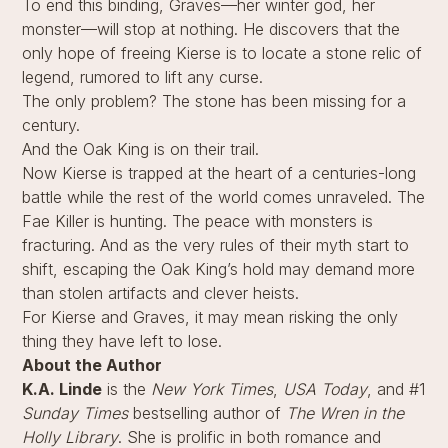
To end this binding, Graves—her winter god, her
monster—will stop at nothing. He discovers that the
only hope of freeing Kierse is to locate a stone relic of
legend, rumored to lift any curse.
The only problem? The stone has been missing for a
century.
And the Oak King is on their trail.
Now Kierse is trapped at the heart of a centuries-long
battle while the rest of the world comes unraveled. The
Fae Killer is hunting. The peace with monsters is
fracturing. And as the very rules of their myth start to
shift, escaping the Oak King’s hold may demand more
than stolen artifacts and clever heists.
For Kierse and Graves, it may mean risking the only
thing they have left to lose.
About the Author
K.A. Linde
is the
New York Times
,
USA Today
, and #1
Sunday Times
bestselling author of
The Wren in the
Holly Library
. She is prolific in both romance and