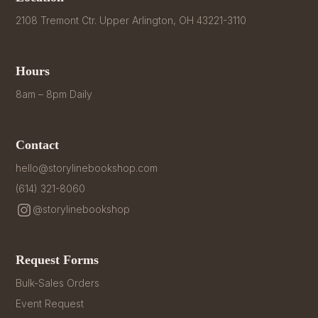
2108 Tremont Ctr. Upper Arlington, OH 43221-3110
Hours
8am – 8pm Daily
Contact
hello@storylinebookshop.com
(614) 321-8060
@storylinebookshop
Request Forms
Bulk-Sales Orders
Event Request