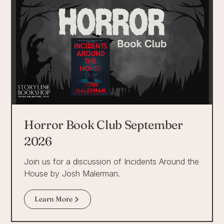
Horror Book Club September
2026
Join us for a discussion of Incidents Around the
House by Josh Malerman.
Learn More