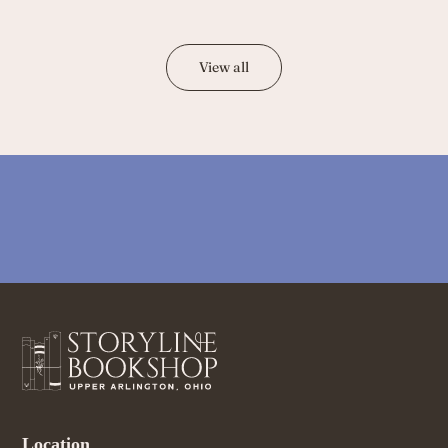
View all
Location