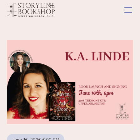
June 16, 2026 6:00 PM