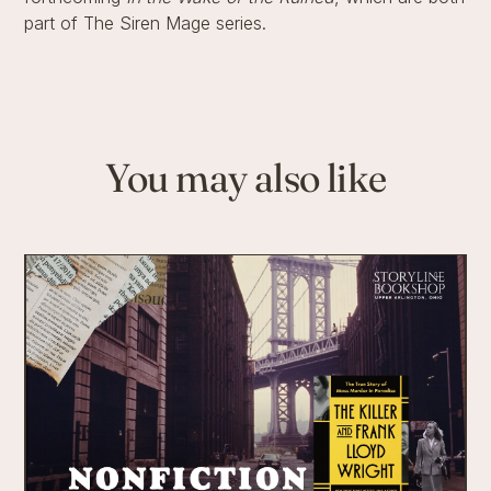
part of The Siren Mage series.
You may also like