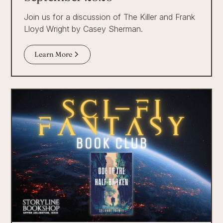
Join us for a discussion of The Killer and Frank
Lloyd Wright by Casey Sherman.
Learn More