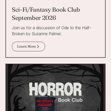
Sci-Fi/Fantasy Book Club
September 2026
Join us for a discussion of Ode to the Half-
Broken by Suzanne Palmer.
Learn More