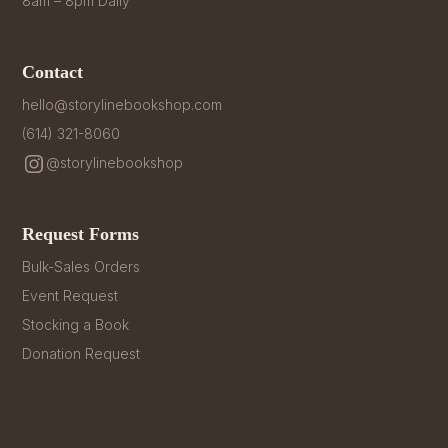
8am – 8pm Daily
Contact
hello@storylinebookshop.com
(614) 321-8060
@storylinebookshop
Request Forms
Bulk-Sales Orders
Event Request
Stocking a Book
Donation Request