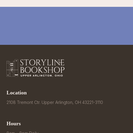
Location
2108 Tremont Ctr. Upper Arlington, OH 43221-3110
Hours