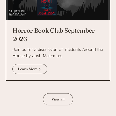
Horror Book Club September
2026
Join us for a discussion of Incidents Around the
House by Josh Malerman.
Learn More
View all