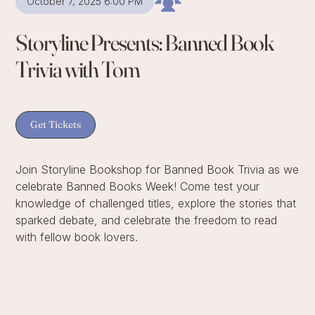
October 7, 2025 6:00 PM
Storyline Presents: Banned Book
Trivia with Tom
Get Tickets
Join Storyline Bookshop for Banned Book Trivia as we
celebrate Banned Books Week! Come test your
knowledge of challenged titles, explore the stories that
sparked debate, and celebrate the freedom to read
with fellow book lovers.