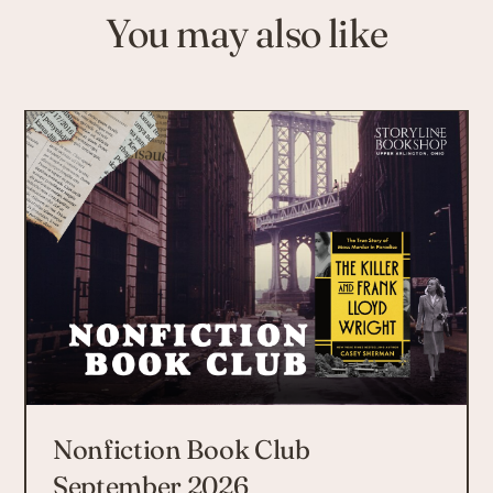
You may also like
Nonfiction Book Club
September 2026