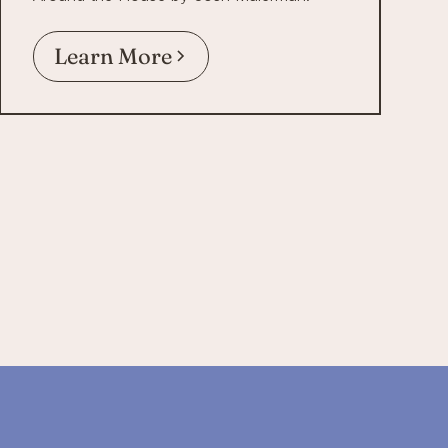
Learn More