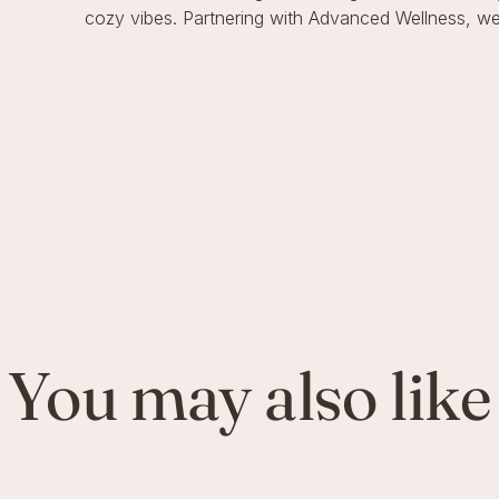
cozy vibes. Partnering with Advanced Wellness, we’
You may also like