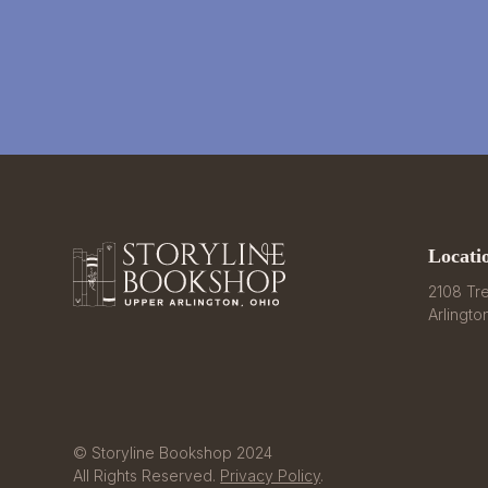
Locati
2108 Tre
Arlingto
© Storyline Bookshop 2024
All Rights Reserved.
Privacy Policy
.