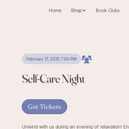
Home
Shop
Book Clubs
February 17, 2025 7:00 PM
Self-Care Night
Get Tickets
Unwind with us during an evening of relaxation! E