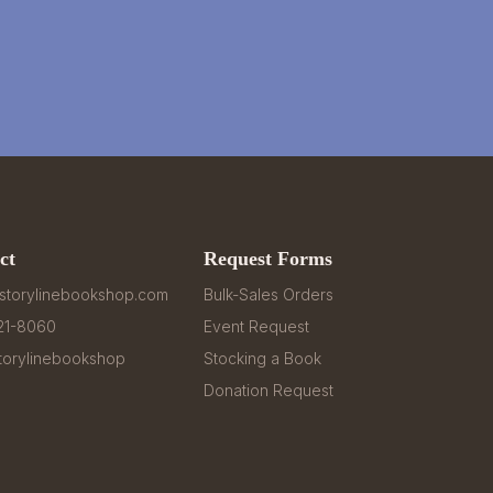
ct
Request Forms
storylinebookshop.com
Bulk-Sales Orders
321-8060
Event Request
orylinebookshop
Stocking a Book
Donation Request