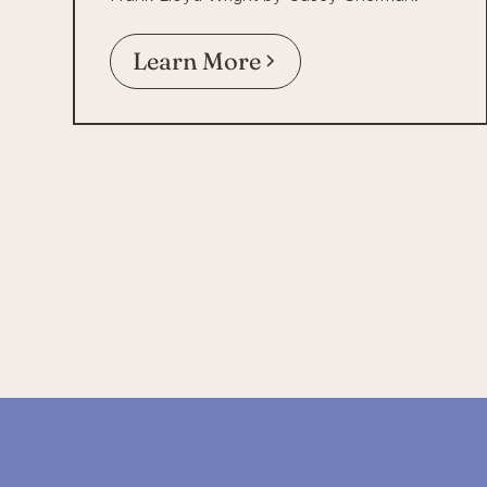
Learn More