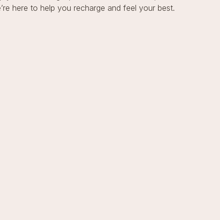
re here to help you recharge and feel your best.