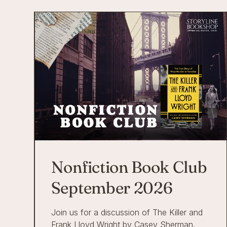
Nonfiction Book Club
September 2026
Join us for a discussion of The Killer and
Frank Lloyd Wright by Casey Sherman.