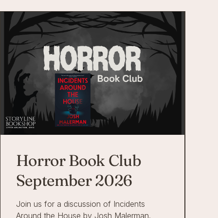
Horror Book Club
September 2026
Join us for a discussion of Incidents
Around the House by Josh Malerman.