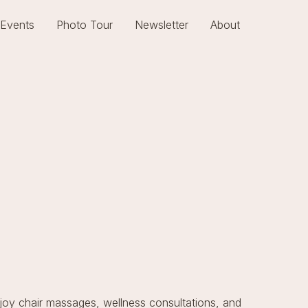
Events
Photo Tour
Newsletter
About
njoy chair massages, wellness consultations, and