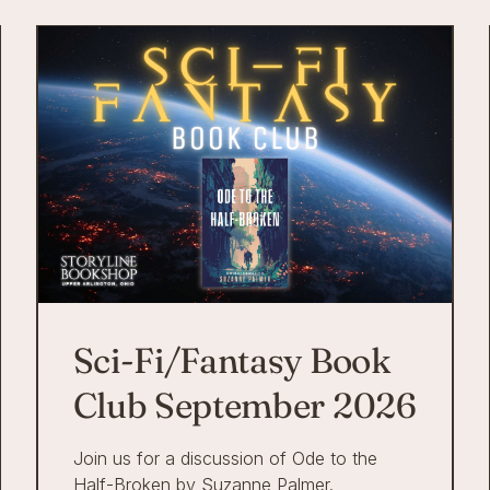
Sci-Fi/Fantasy Book
Club September 2026
Join us for a discussion of Ode to the
Half-Broken by Suzanne Palmer.