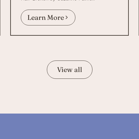
Learn More
View all