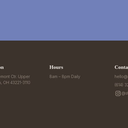
on
Hours
Conta
mont Ctr. Upper 
8am – 8pm Daily
hello@
n, OH 43221-3110
(614) 
@st