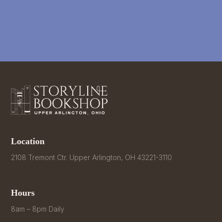
Location
2108 Tremont Ctr. Upper Arlington, OH 43221-3110
Hours
8am – 8pm Daily