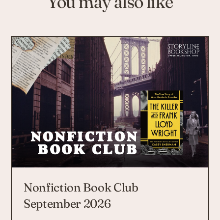
You may also like
Nonfiction Book Club
September 2026