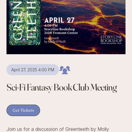
April 27, 2025 4:00 PM
Sci-Fi Fantasy Book Club Meeting
Get Tickets
Join us for a discussion of Greenteeth by Molly