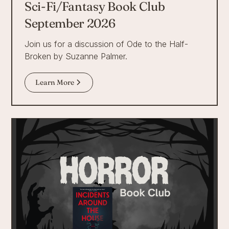
Sci-Fi/Fantasy Book Club
September 2026
Join us for a discussion of Ode to the Half-
Broken by Suzanne Palmer.
Learn More