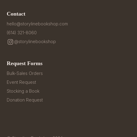
Contact
hello@storylinebookshop.com
(614) 321-8060
@storylinebookshop
Request Forms
Bulk-Sales Orders
Event Request
Stocking a Book
Donation Request