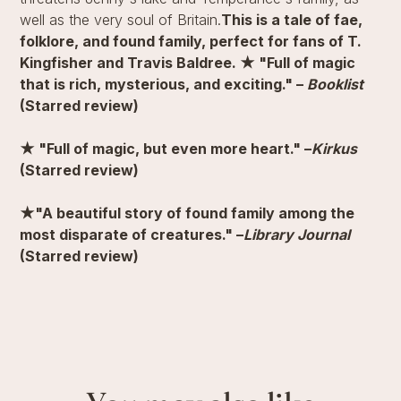
well as the very soul of Britain.
This is a tale of fae,
folklore, and found family, perfect for fans of T.
Kingfisher and Travis Baldree.
★ "Full of magic
that is rich, mysterious, and exciting." –
Booklist
(Starred review)
★ "Full of magic, but even more heart." –
Kirkus
(Starred review)
★"A beautiful story of found family among the
most disparate of creatures." –
Library Journal
(Starred review)