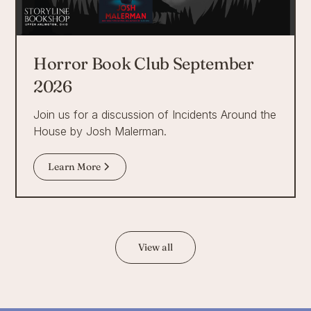
Horror Book Club September
2026
Join us for a discussion of Incidents Around the
House by Josh Malerman.
Learn More
View all