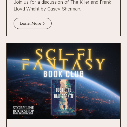
Join us for a discussion of The Killer and Frank
Lloyd Wright by Casey Sherman.
Learn More