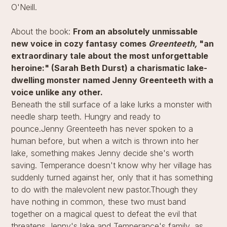
O'Neill.
About the book:
From an absolutely unmissable
new voice in cozy fantasy comes
Greenteeth,
"an
extraordinary tale about the most unforgettable
heroine:" (Sarah Beth Durst) a charismatic lake-
dwelling monster named Jenny Greenteeth with a
voice unlike any other.
Beneath the still surface of a lake lurks a monster with
needle sharp teeth. Hungry and ready to
pounce.Jenny Greenteeth has never spoken to a
human before, but when a witch is thrown into her
lake, something makes Jenny decide she's worth
saving. Temperance doesn't know why her village has
suddenly turned against her, only that it has something
to do with the malevolent new pastor.Though they
have nothing in common, these two must band
together on a magical quest to defeat the evil that
threatens Jenny's lake and Temperance's family, as