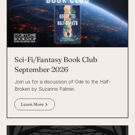
Sci-Fi/Fantasy Book Club
September 2026
Join us for a discussion of Ode to the Half-
Broken by Suzanne Palmer.
Learn More