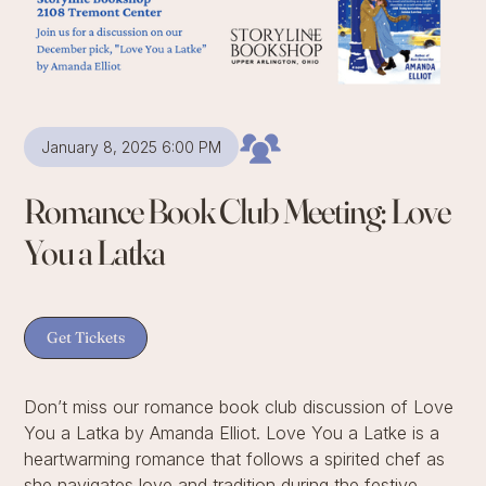
January 8, 2025 6:00 PM
Romance Book Club Meeting: Love
You a Latka
Get Tickets
Don’t miss our romance book club discussion of Love
You a Latka by Amanda Elliot. Love You a Latke is a
heartwarming romance that follows a spirited chef as
she navigates love and tradition during the festive