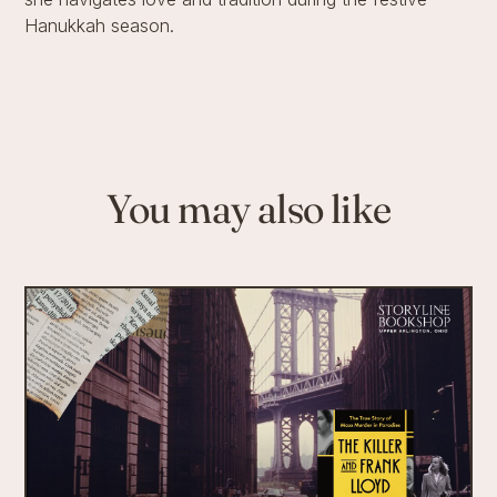
Hanukkah season.
You may also like