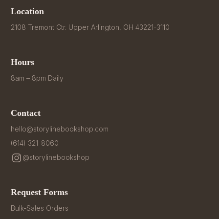
Location
2108 Tremont Ctr. Upper Arlington, OH 43221-3110
Hours
8am – 8pm Daily
Contact
hello@storylinebookshop.com
(614) 321-8060
@storylinebookshop
Request Forms
Bulk-Sales Orders