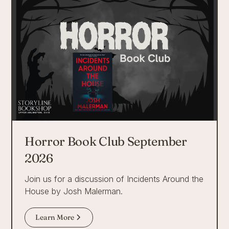
Horror Book Club September
2026
Join us for a discussion of Incidents Around the
House by Josh Malerman.
Learn More