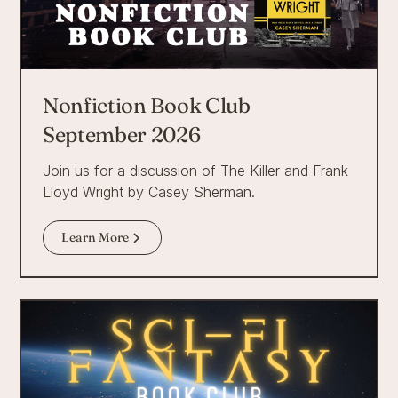
Nonfiction Book Club
September 2026
Join us for a discussion of The Killer and Frank
Lloyd Wright by Casey Sherman.
Learn More