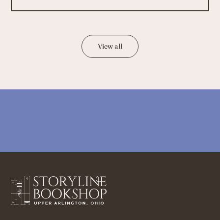
View all