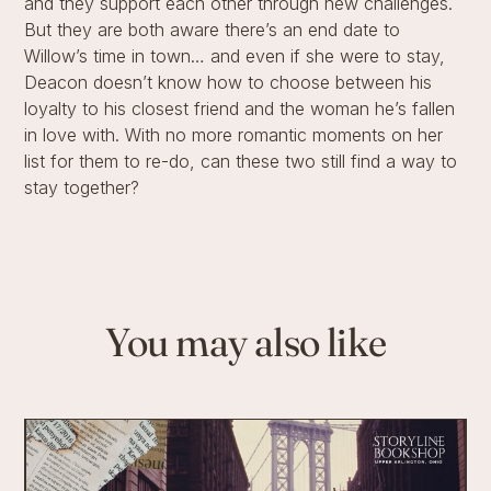
and they support each other through new challenges.
But they are both aware there’s an end date to
Willow’s time in town… and even if she were to stay,
Deacon doesn’t know how to choose between his
loyalty to his closest friend and the woman he’s fallen
in love with. With no more romantic moments on her
list for them to re-do, can these two still find a way to
stay together?
You may also like