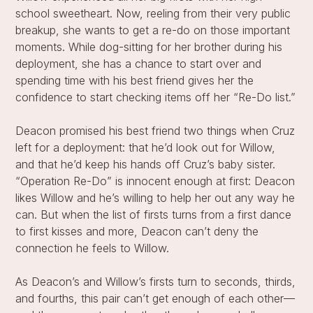
school sweetheart. Now, reeling from their very public
breakup, she wants to get a re-do on those important
moments. While dog-sitting for her brother during his
deployment, she has a chance to start over and
spending time with his best friend gives her the
confidence to start checking items off her “Re-Do list.”
Deacon promised his best friend two things when Cruz
left for a deployment: that he’d look out for Willow,
and that he’d keep his hands off Cruz’s baby sister.
“Operation Re-Do” is innocent enough at first: Deacon
likes Willow and he’s willing to help her out any way he
can. But when the list of firsts turns from a first dance
to first kisses and more, Deacon can’t deny the
connection he feels to Willow.
As Deacon’s and Willow’s firsts turn to seconds, thirds,
and fourths, this pair can’t get enough of each other—