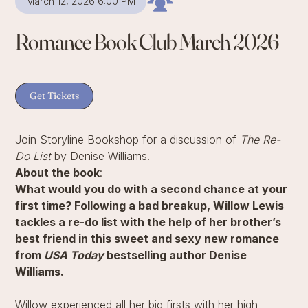
March 12, 2026 6:00 PM
Romance Book Club March 2026
Get Tickets
Join Storyline Bookshop for a discussion of
The Re-
Do List
by Denise Williams.
About the book
:
What would you do with a second chance at your
first time? Following a bad breakup, Willow Lewis
tackles a re-do list with the help of her brother’s
best friend in this sweet and sexy new romance
from
USA Today
bestselling author Denise
Williams.
Willow experienced all her big firsts with her high