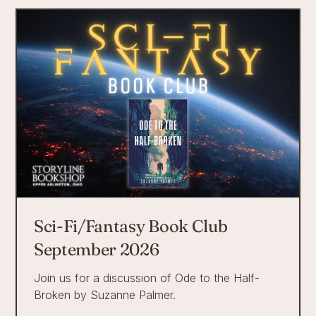
Sci-Fi/Fantasy Book Club
September 2026
Join us for a discussion of Ode to the Half-
Broken by Suzanne Palmer.