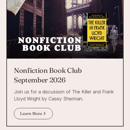
Nonfiction Book Club
September 2026
Join us for a discussion of The Killer and Frank
Lloyd Wright by Casey Sherman.
Learn More