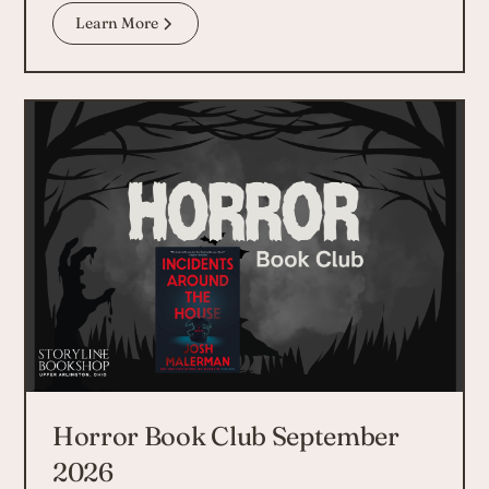
Learn More
Horror Book Club September
2026