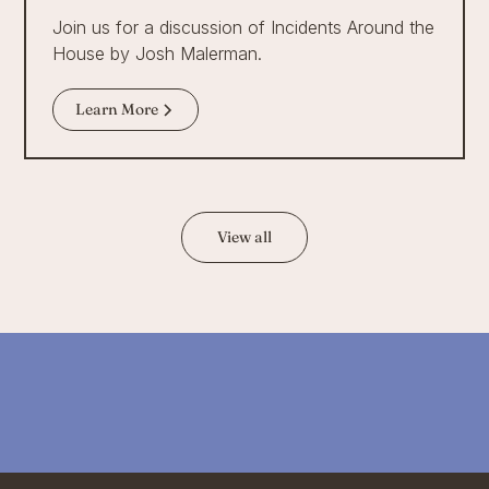
Join us for a discussion of Incidents Around the
House by Josh Malerman.
Learn More
View all