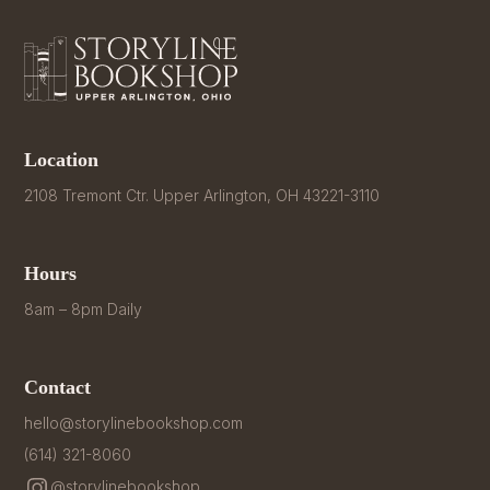
Location
2108 Tremont Ctr. Upper Arlington, OH 43221-3110
Hours
8am – 8pm Daily
Contact
hello@storylinebookshop.com
(614) 321-8060
@storylinebookshop