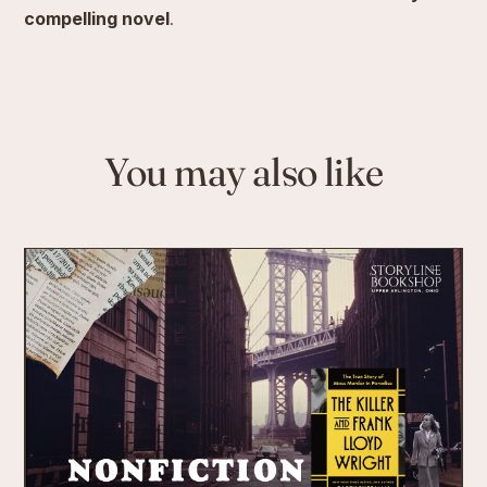
compelling novel
.
You may also like