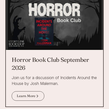
Horror Book Club September
2026
Join us for a discussion of Incidents Around the
House by Josh Malerman.
Learn More