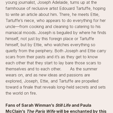
young journalist, Joseph Adelaide, turns up at the
farmhouse of reclusive artist Edouard Tartuffe, hoping
to write an article about him. There, he meets Ettie,
Tartuffe’s niece, who appears to do everything for her
uncle—from cooking and cleaning to catering to his
maniacal moods. Joseph is beguiled by where he finds
himself, not just by this foreign place or Tartuffe
himself, but by Ettie, who watches everything so
quietly from the periphery. Both Joseph and Ettie carry
scars from their pasts and it’s as they get to know
each other that they start to lay bare those scars to
themselves and to each other.​​ As the summer
wears on, and as new ideas and passions are
explored, Joseph, Ettie, and Tartuffe are propelled
toward a finale that reveals long-held secrets and sets
the world on fire.
Fans of Sarah Winman’s
Still Life
and Paula
McClain’s
The Paris Wife
will be enchanted by this