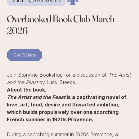
March 10, 2026 6:00 PM
Overbooked Book Club March
2026
Get Tickets
Join Storyline Bookshop for a discussion of
The Artist
and the Feast
by Lucy Steeds.
About the book
:
The Artist and the Feast
is a captivating novel of
love, art, food, desire and thwarted ambition,
which builds propulsively over one scorching
French summer in 1920s Provence.
During a scorching summer in 1920s Provence, a