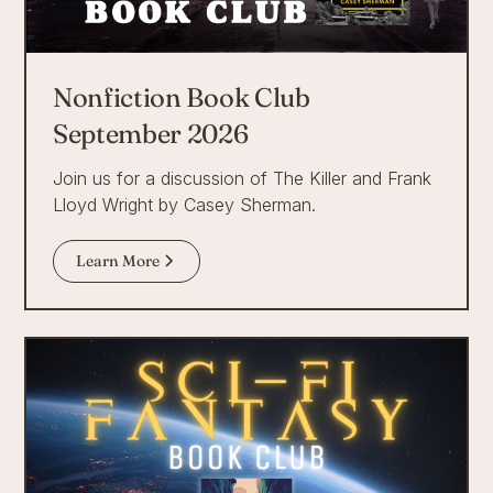
Nonfiction Book Club
September 2026
Join us for a discussion of The Killer and Frank
Lloyd Wright by Casey Sherman.
Learn More