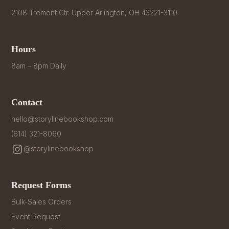
2108 Tremont Ctr. Upper Arlington, OH 43221-3110
Hours
8am – 8pm Daily
Contact
hello@storylinebookshop.com
(614) 321-8060
@storylinebookshop
Request Forms
Bulk-Sales Orders
Event Request