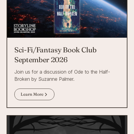
Sci-Fi/Fantasy Book Club
September 2026
Join us for a discussion of Ode to the Half-
Broken by Suzanne Palmer.
Learn More