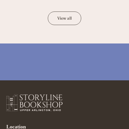
View all
Location