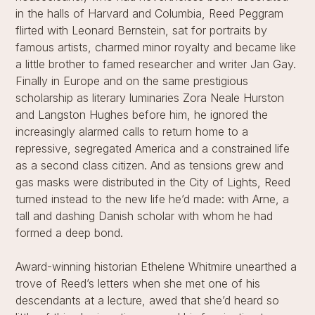
in the halls of Harvard and Columbia, Reed Peggram
flirted with Leonard Bernstein, sat for portraits by
famous artists, charmed minor royalty and became like
a little brother to famed researcher and writer Jan Gay.
Finally in Europe and on the same prestigious
scholarship as literary luminaries Zora Neale Hurston
and Langston Hughes before him, he ignored the
increasingly alarmed calls to return home to a
repressive, segregated America and a constrained life
as a second class citizen. And as tensions grew and
gas masks were distributed in the City of Lights, Reed
turned instead to the new life he’d made: with Arne, a
tall and dashing Danish scholar with whom he had
formed a deep bond.
Award-winning historian Ethelene Whitmire unearthed a
trove of Reed’s letters when she met one of his
descendants at a lecture, awed that she’d heard so