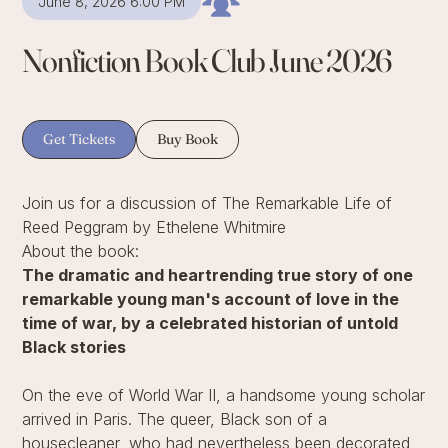
June 8, 2026 6:00 PM
Nonfiction Book Club June 2026
Get Tickets
Buy Book
Join us for a discussion of The Remarkable Life of
Reed Peggram by Ethelene Whitmire
About the book:
The dramatic and heartrending true story of one
remarkable young man's account of love in the
time of war, by a celebrated historian of untold
Black stories
On the eve of World War II, a handsome young scholar
arrived in Paris. The queer, Black son of a
housecleaner, who had nevertheless been decorated