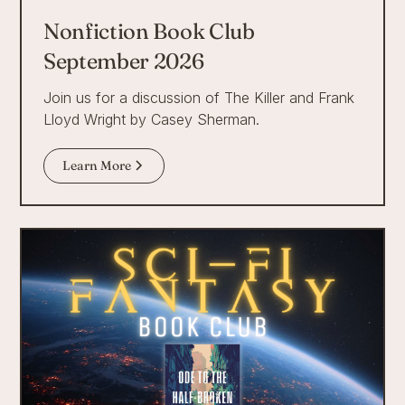
Nonfiction Book Club
September 2026
Join us for a discussion of The Killer and Frank
Lloyd Wright by Casey Sherman.
Learn More