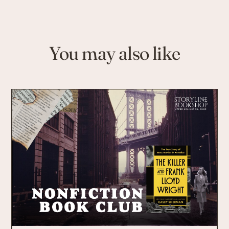
You may also like