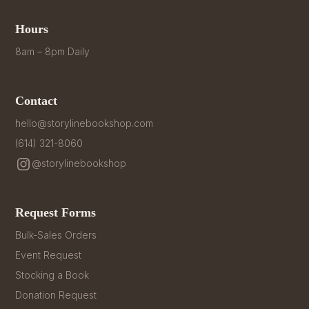
Hours
8am – 8pm Daily
Contact
hello@storylinebookshop.com
(614) 321-8060
@storylinebookshop
Request Forms
Bulk-Sales Orders
Event Request
Stocking a Book
Donation Request