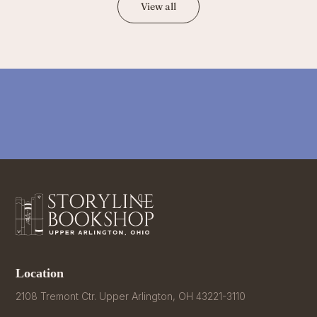
View all
Location
2108 Tremont Ctr. Upper Arlington, OH 43221-3110