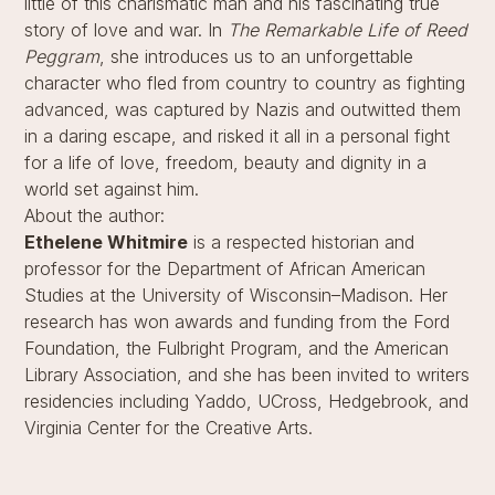
little of this charismatic man and his fascinating true
story of love and war. In
The Remarkable Life of Reed
Peggram
, she introduces us to an unforgettable
character who fled from country to country as fighting
advanced, was captured by Nazis and outwitted them
in a daring escape, and risked it all in a personal fight
for a life of love, freedom, beauty and dignity in a
world set against him.
About the author:
Ethelene Whitmire
is a respected historian and
professor for the Department of African American
Studies at the University of Wisconsin–Madison. Her
research has won awards and funding from the Ford
Foundation, the Fulbright Program, and the American
Library Association, and she has been invited to writers
residencies including Yaddo, UCross, Hedgebrook, and
Virginia Center for the Creative Arts.