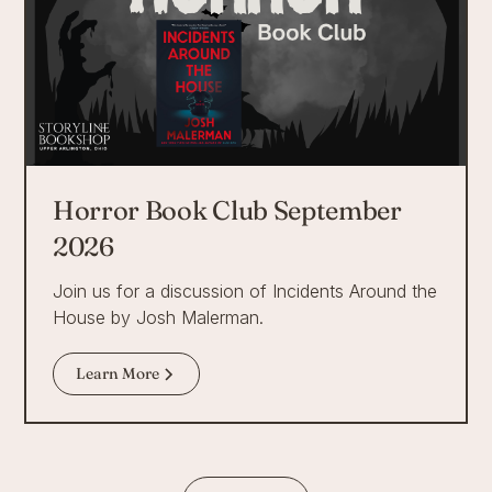
Horror Book Club September
2026
Join us for a discussion of Incidents Around the
House by Josh Malerman.
Learn More