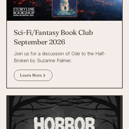
Sci-Fi/Fantasy Book Club
September 2026
Join us for a discussion of Ode to the Half-
Broken by Suzanne Palmer.
Learn More