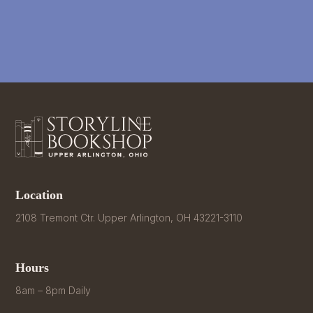
Location
2108 Tremont Ctr. Upper Arlington, OH 43221-3110
Hours
8am – 8pm Daily