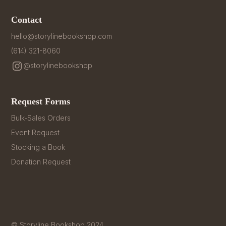
Contact
hello@storylinebookshop.com
(614) 321-8060
@storylinebookshop
Request Forms
Bulk-Sales Orders
Event Request
Stocking a Book
Donation Request
© Storyline Bookshop 2024