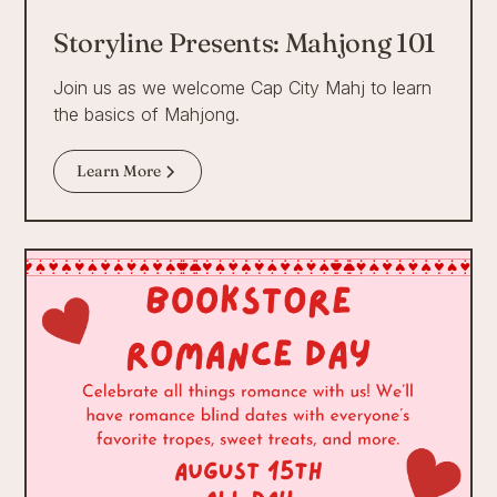
Storyline Presents: Mahjong 101
Join us as we welcome Cap City Mahj to learn
the basics of Mahjong.
Learn More