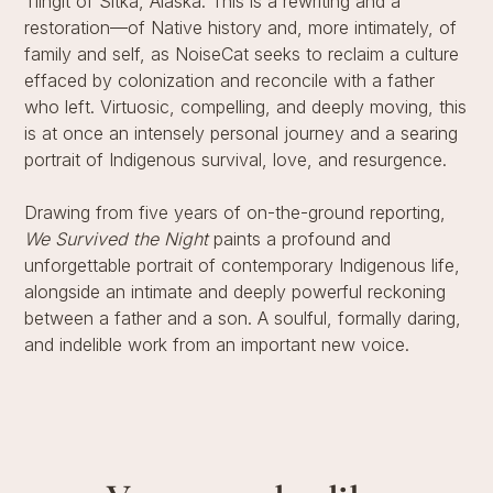
Tlingit of Sitka, Alaska. This is a rewriting and a
restoration—of Native history and, more intimately, of
family and self, as NoiseCat seeks to reclaim a culture
effaced by colonization and reconcile with a father
who left. Virtuosic, compelling, and deeply moving, this
is at once an intensely personal journey and a searing
portrait of Indigenous survival, love, and resurgence.
Drawing from five years of on-the-ground reporting,
We Survived the Night
paints a profound and
unforgettable portrait of contemporary Indigenous life,
alongside an intimate and deeply powerful reckoning
between a father and a son. A soulful, formally daring,
and indelible work from an important new voice.