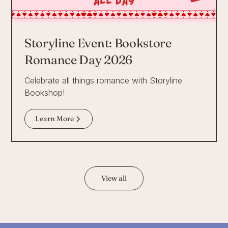
Storyline Event: Bookstore
Romance Day 2026
Celebrate all things romance with Storyline
Bookshop!
Learn More
View all