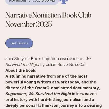
November 10, 2025 6:00 PM
Narrative Nonfiction Book Club
November 2025
Get Tickets
Join Storyline Bookshop for a discussion of
We
Survived the Night
by Julian Brave NoiseCat.
About the book
:
A stunning narrative from one of the most
powerful young writers at work today, and the
director of the Oscar®-nominated documentary,
Sugarcane
,
We Survived the Night
interweaves
oral history with hard-hitting journalism and a
deeply personal father-son journey into a searing