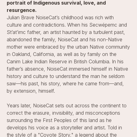
portrait of Indigenous survival, love, and
resurgence.
Julian Brave NoiseCat’s childhood was rich with
culture and contradictions. When his Secwépemc and
St’at’imc father, an artist haunted by a turbulent past,
abandoned the family, NoiseCat and his non-Native
mother were embraced by the urban Native community
in Oakland, California, as well as by family on the
Canim Lake Indian Reserve in British Columbia. In his
father’s absence, NoiseCat immersed himself in Native
history and culture to understand the man he seldom
saw—his past, his story, where he came from—and,
by extension, himself.
Years later, NoiseCat sets out across the continent to
correct the erasure, invisibility, and misconceptions
surrounding the First Peoples of this land as he
develops his voice as a storyteller and artist. Told in
the style of a "Coyote Story," a legend about the