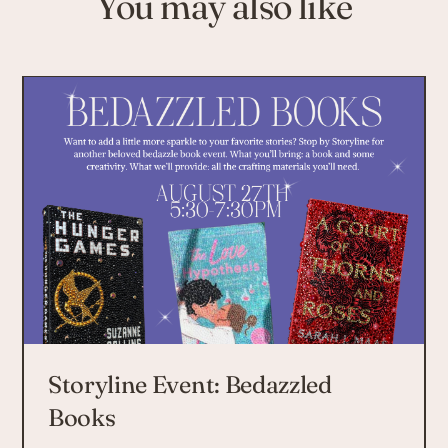
You may also like
Storyline Event: Bedazzled
Books