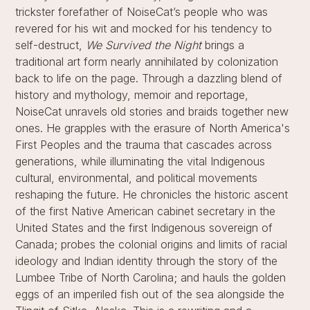
trickster forefather of NoiseCat’s people who was
revered for his wit and mocked for his tendency to
self-destruct,
We Survived the Night
brings a
traditional art form nearly annihilated by colonization
back to life on the page. Through a dazzling blend of
history and mythology, memoir and reportage,
NoiseCat unravels old stories and braids together new
ones. He grapples with the erasure of North America's
First Peoples and the trauma that cascades across
generations, while illuminating the vital Indigenous
cultural, environmental, and political movements
reshaping the future. He chronicles the historic ascent
of the first Native American cabinet secretary in the
United States and the first Indigenous sovereign of
Canada; probes the colonial origins and limits of racial
ideology and Indian identity through the story of the
Lumbee Tribe of North Carolina; and hauls the golden
eggs of an imperiled fish out of the sea alongside the