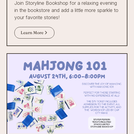
Join Storyline Bookshop for a relaxing evening
in the bookstore and add a little more sparkle to
your favorite stories!
Learn More