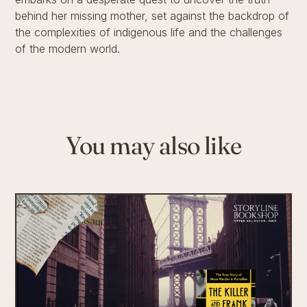
behind her missing mother, set against the backdrop of
the complexities of indigenous life and the challenges
of the modern world.
You may also like