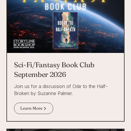
Sci-Fi/Fantasy Book Club
September 2026
Join us for a discussion of Ode to the Half-
Broken by Suzanne Palmer.
Learn More