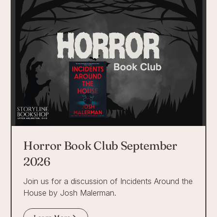
Horror Book Club September
2026
Join us for a discussion of Incidents Around the
House by Josh Malerman.