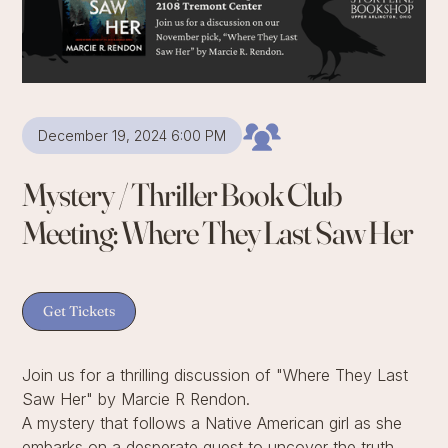
December 19, 2024 6:00 PM
Mystery / Thriller Book Club
Meeting: Where They Last Saw Her
Get Tickets
Join us for a thrilling discussion of "Where They Last
Saw Her" by Marcie R Rendon.
A mystery that follows a Native American girl as she
embarks on a desperate quest to uncover the truth