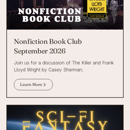
Nonfiction Book Club
September 2026
Join us for a discussion of The Killer and Frank
Lloyd Wright by Casey Sherman.
Learn More