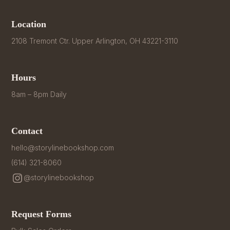
Location
2108 Tremont Ctr. Upper Arlington, OH 43221-3110
Hours
8am – 8pm Daily
Contact
hello@storylinebookshop.com
(614) 321-8060
@storylinebookshop
Request Forms