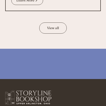
Learn More
View all