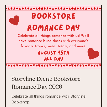
Storyline Event: Bookstore
Romance Day 2026
Celebrate all things romance with Storyline
Bookshop!