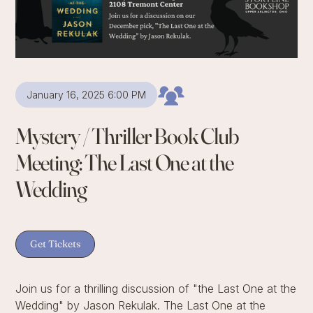
January 16, 2025 6:00 PM
Mystery / Thriller Book Club
Meeting: The Last One at the
Wedding
Get Tickets
Join us for a thrilling discussion of "the Last One at the
Wedding" by Jason Rekulak. The Last One at the