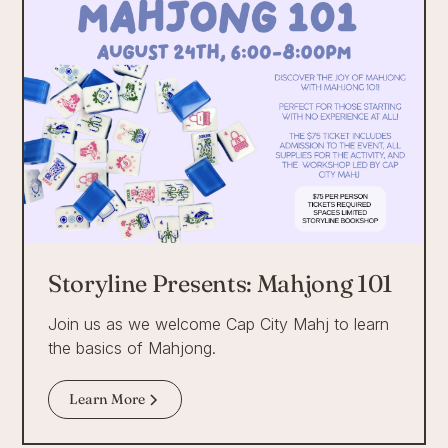
Storyline Presents: Mahjong 101
Join us as we welcome Cap City Mahj to learn
the basics of Mahjong.
Learn More