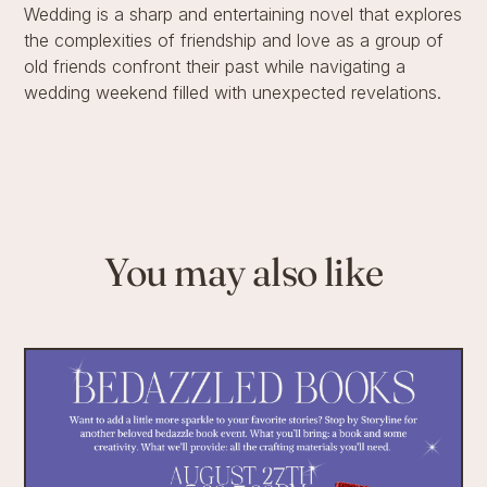
Wedding is a sharp and entertaining novel that explores
the complexities of friendship and love as a group of
old friends confront their past while navigating a
wedding weekend filled with unexpected revelations.
You may also like