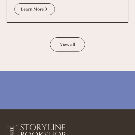
Learn More
View all