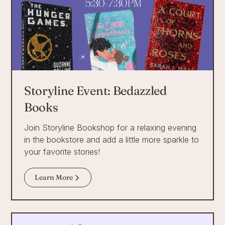
Storyline Event: Bedazzled
Books
Join Storyline Bookshop for a relaxing evening
in the bookstore and add a little more sparkle to
your favorite stories!
Learn More