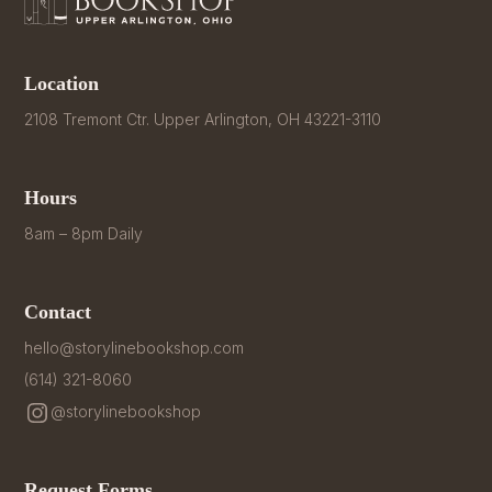
Location
2108 Tremont Ctr. Upper Arlington, OH 43221-3110
Hours
8am – 8pm Daily
Contact
hello@storylinebookshop.com
(614) 321-8060
@storylinebookshop
Request Forms