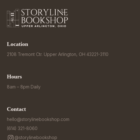
Location
2108 Tremont Ctr. Upper Arlington, OH 43221-3110
Hours
8am – 8pm Daily
Contact
hello@storylinebookshop.com
(614) 321-8060
@storylinebookshop