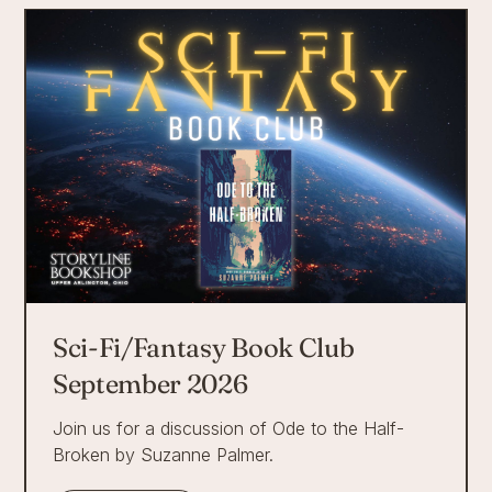
Sci-Fi/Fantasy Book Club
September 2026
Join us for a discussion of Ode to the Half-
Broken by Suzanne Palmer.