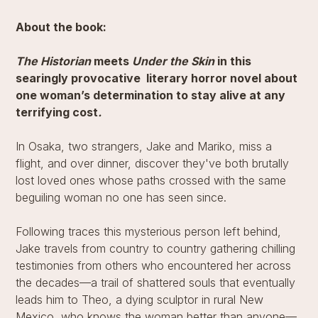
About the book:
The Historian
meets
Under the Skin
in this
searingly provocative literary horror novel about
one woman’s determination to stay alive at any
terrifying cost
.
In Osaka, two strangers, Jake and Mariko, miss a
flight, and over dinner, discover they've both brutally
lost loved ones whose paths crossed with the same
beguiling woman no one has seen since.
Following traces this mysterious person left behind,
Jake travels from country to country gathering chilling
testimonies from others who encountered her across
the decades—a trail of shattered souls that eventually
leads him to Theo, a dying sculptor in rural New
Mexico, who knows the woman better than anyone—