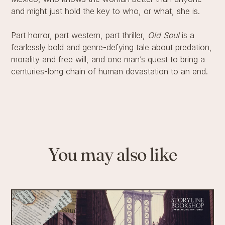
and might just hold the key to who, or what, she is.
Part horror, part western, part thriller,
Old Soul
is a
fearlessly bold and genre-defying tale about predation,
morality and free will, and one man’s quest to bring a
centuries-long chain of human devastation to an end.
You may also like