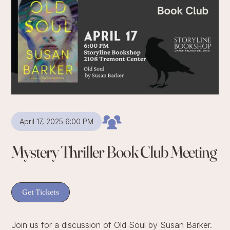
April 17, 2025 6:00 PM
Mystery Thriller Book Club Meeting
Get Tickets
Join us for a discussion of Old Soul by Susan Barker.