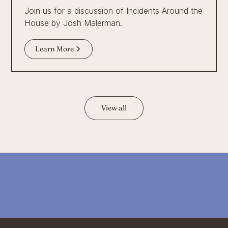
Join us for a discussion of Incidents Around the
House by Josh Malerman.
Learn More
View all