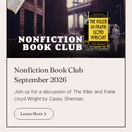
Nonfiction Book Club
September 2026
Join us for a discussion of The Killer and Frank
Lloyd Wright by Casey Sherman.
Learn More