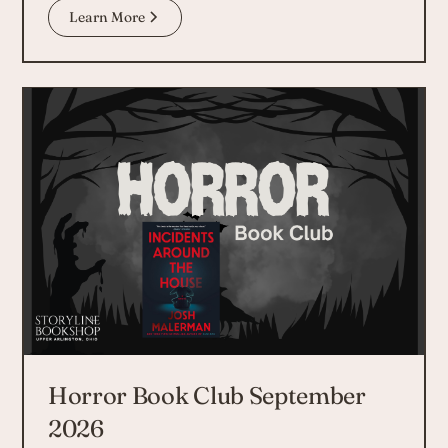
Learn More
Horror Book Club September
2026