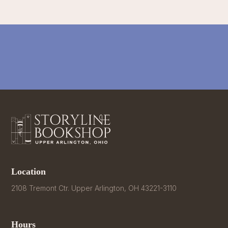
Location
2108 Tremont Ctr. Upper Arlington, OH 43221-3110
Hours