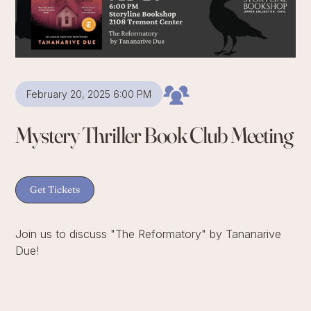
February 20, 2025 6:00 PM
Mystery Thriller Book Club Meeting
Get Tickets
Join us to discuss "The Reformatory" by Tananarive
Due!