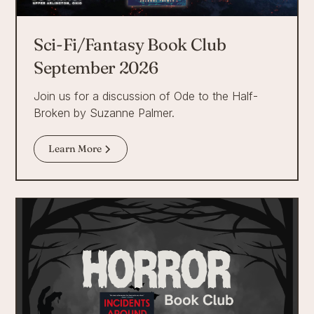
Sci-Fi/Fantasy Book Club
September 2026
Join us for a discussion of Ode to the Half-
Broken by Suzanne Palmer.
Learn More