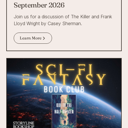
September 2026
Join us for a discussion of The Killer and Frank
Lloyd Wright by Casey Sherman.
Learn More