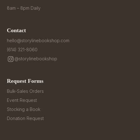
8am – 8pm Daily
Contact
hello@storylinebookshop.com
(614) 321-8060
@storylinebookshop
Request Forms
Bulk-Sales Orders
Event Request
Stocking a Book
Donation Request