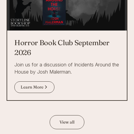
Horror Book Club September
2026
Join us for a discussion of Incidents Around the
House by Josh Malerman.
Learn More
View all