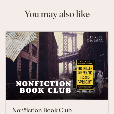
You may also like
Nonfiction Book Club