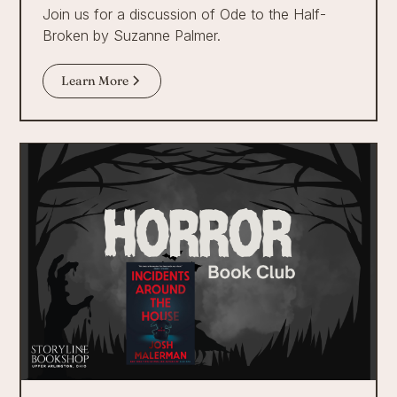
Join us for a discussion of Ode to the Half-
Broken by Suzanne Palmer.
Learn More