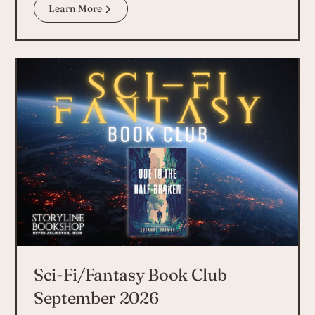
Learn More
Sci-Fi/Fantasy Book Club
September 2026