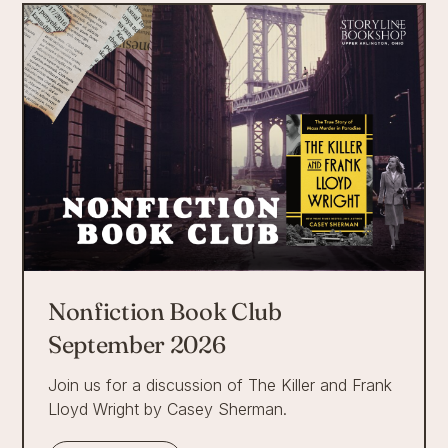
Nonfiction Book Club
September 2026
Join us for a discussion of The Killer and Frank
Lloyd Wright by Casey Sherman.