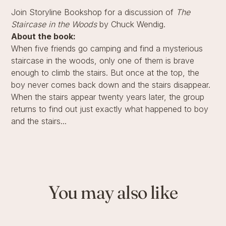
Join Storyline Bookshop for a discussion of
The
Staircase in the Woods
by Chuck Wendig.
About the book:
When five friends go camping and find a mysterious
staircase in the woods, only one of them is brave
enough to climb the stairs. But once at the top, the
boy never comes back down and the stairs disappear.
When the stairs appear twenty years later, the group
returns to find out just exactly what happened to boy
and the stairs...
You may also like