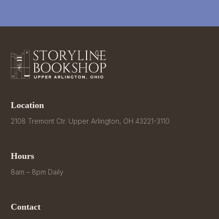
Location
2108 Tremont Ctr. Upper Arlington, OH 43221-3110
Hours
8am – 8pm Daily
Contact