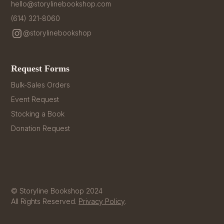
hello@storylinebookshop.com
(614) 321-8060
@storylinebookshop
Request Forms
Bulk-Sales Orders
Event Request
Stocking a Book
Donation Request
© Storyline Bookshop 2024
All Rights Reserved.
Privacy Policy
.