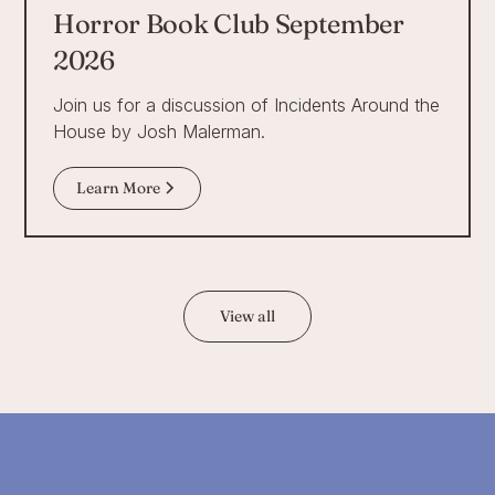
Horror Book Club September
2026
Join us for a discussion of Incidents Around the
House by Josh Malerman.
Learn More
View all