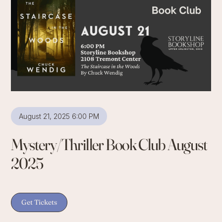
August 21, 2025 6:00 PM
Mystery/Thriller Book Club August
2025
Get Tickets