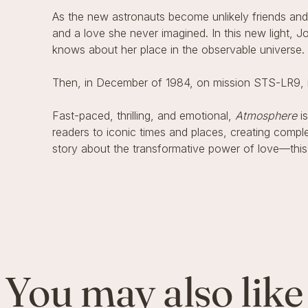
As the new astronauts become unlikely friends and pr
and a love she never imagined. In this new light, J
knows about her place in the observable universe.
Then, in December of 1984, on mission STS-LR9, it 
Fast-paced, thrilling, and emotional,
Atmosphere
is
readers to iconic times and places, creating comple
story about the transformative power of love—this
You may also like