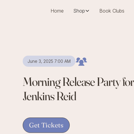
Home
Shop
Book Clubs
June 3, 2025 7:00 AM
Morning Release Party fo
Jenkins Reid
Get Tickets