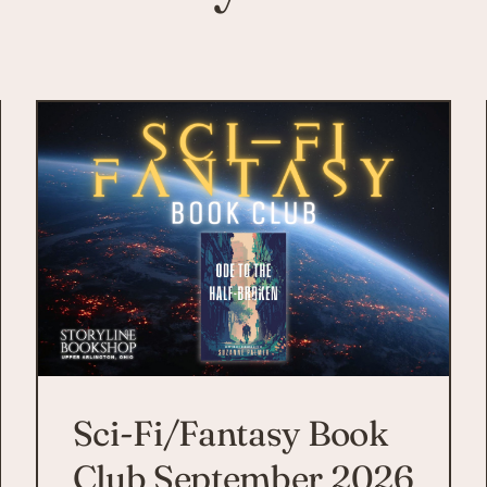
Sci-Fi/Fantasy Book
Club September 2026