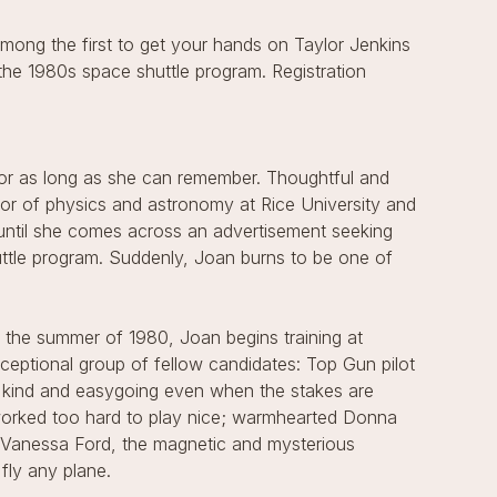
mong the first to get your hands on Taylor Jenkins
the 1980s space shuttle program. Registration
or as long as she can remember. Thoughtful and
ssor of physics and astronomy at Rice University and
 until she comes across an advertisement seeking
uttle program. Suddenly, Joan burns to be one of
 the summer of 1980, Joan begins training at
eptional group of fellow candidates: Top Gun pilot
 kind and easygoing even when the stakes are
 worked too hard to play nice; warmhearted Donna
d Vanessa Ford, the magnetic and mysterious
fly any plane.