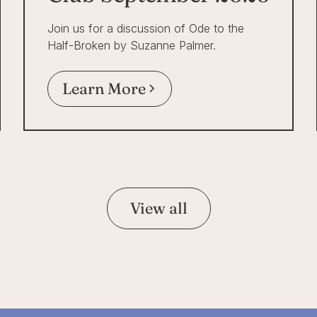
Join us for a discussion of Ode to the
Half-Broken by Suzanne Palmer.
Learn More
View all