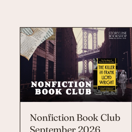
Nonfiction Book Club
September 2026