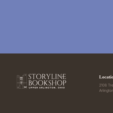
Locati
2108 Tre
Arlingto