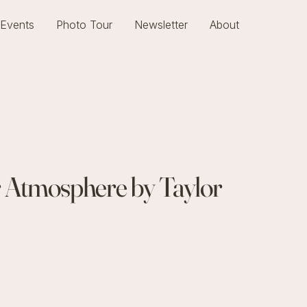
Events
Photo Tour
Newsletter
About
r Atmosphere by Taylor