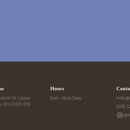
on
Hours
Conta
mont Ctr. Upper 
8am – 8pm Daily
hello@
n, OH 43221-3110
(614) 
@st