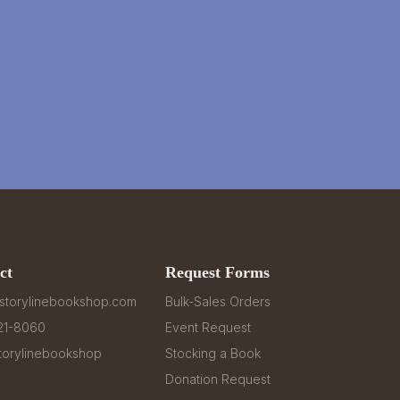
ct
Request Forms
storylinebookshop.com
Bulk-Sales Orders
321-8060
Event Request
orylinebookshop
Stocking a Book
Donation Request