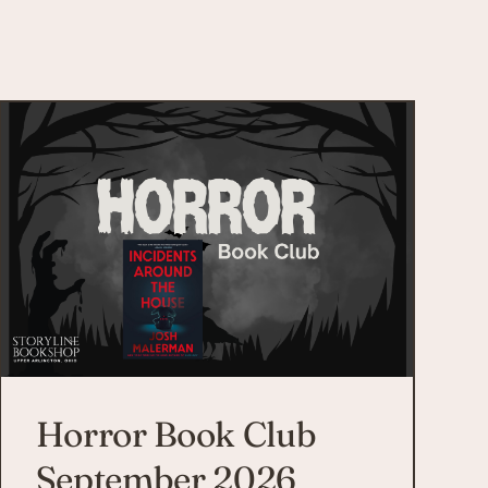
Horror Book Club
September 2026