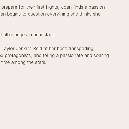
epare for their first flights, Joan finds a passion
oan begins to question everything she thinks she
all changes in an instant.
 Taylor Jenkins Reid at her best: transporting
x protagonists, and telling a passionate and soaring
 time among the stars.