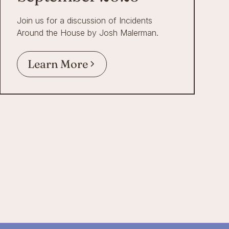
Join us for a discussion of Incidents
Around the House by Josh Malerman.
Learn More