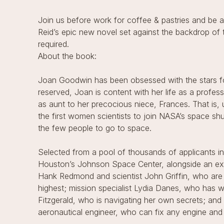
Join us before work for coffee & pastries and be a
Reid’s epic new novel set against the backdrop of 
required.
About the book:
Joan Goodwin has been obsessed with the stars f
reserved, Joan is content with her life as a profe
as aunt to her precocious niece, Frances. That is,
the first women scientists to join NASA’s space sh
the few people to go to space.
Selected from a pool of thousands of applicants in
Houston’s Johnson Space Center, alongside an exc
Hank Redmond and scientist John Griffin, who are
highest; mission specialist Lydia Danes, who has
Fitzgerald, who is navigating her own secrets; an
aeronautical engineer, who can fix any engine and 