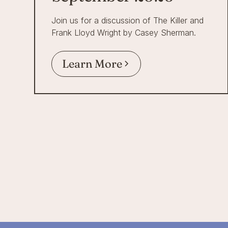
Join us for a discussion of The Killer and
Frank Lloyd Wright by Casey Sherman.
Learn More