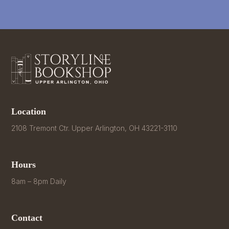
Location
2108 Tremont Ctr. Upper Arlington, OH 43221-3110
Hours
8am – 8pm Daily
Contact