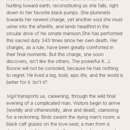
hurtling toward earth, reconstituting as she falls, right
down to her favorite black pumps. She plummets
towards her newest charge, yet another soul she must
usher into the afterlife, and lands headfirst in the
circular drive of his ornate mansion.She has performed
this sacred duty 343 times since her own death. Her
charges, as a rule, have been greatly comforted in
their final moments. But this charge, she soon
discovers, isn’t like the others. The powerful K. J.
Boone will not be consoled, because he has nothing
to regret. He lived a big, bold, epic life, and the world is
better for it. Isn’t it?
Vigil
transports us, careening, through the wild final
evening of a complicated man. Visitors begin to arrive
(worldly and otherworldly, alive and dead), clamoring
for a reckoning. Birds swarm the dying man’s room; a
black calf grazes on the love seat; a man from a