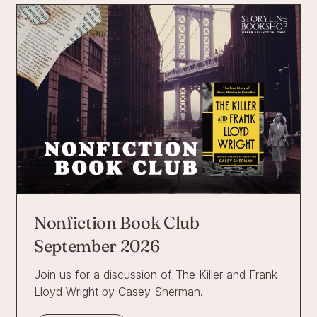
Nonfiction Book Club
September 2026
Join us for a discussion of The Killer and Frank
Lloyd Wright by Casey Sherman.