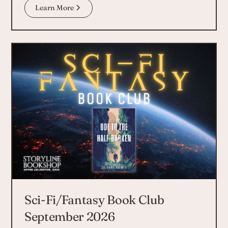
Learn More
Sci-Fi/Fantasy Book Club
September 2026