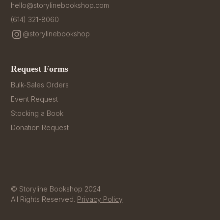
hello@storylinebookshop.com
(614) 321-8060
@storylinebookshop
Request Forms
Bulk-Sales Orders
Event Request
Stocking a Book
Donation Request
© Storyline Bookshop 2024
All Rights Reserved.
Privacy Policy
.