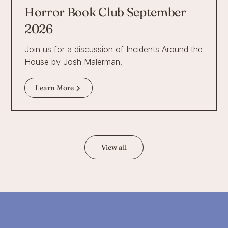
Horror Book Club September
2026
Join us for a discussion of Incidents Around the
House by Josh Malerman.
Learn More
View all