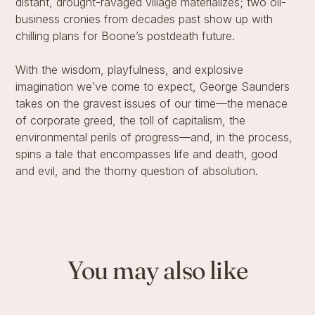
distant, drought-ravaged village materializes; two oil-
business cronies from decades past show up with
chilling plans for Boone’s postdeath future.
With the wisdom, playfulness, and explosive
imagination we’ve come to expect, George Saunders
takes on the gravest issues of our time—the menace
of corporate greed, the toll of capitalism, the
environmental perils of progress—and, in the process,
spins a tale that encompasses life and death, good
and evil, and the thorny question of absolution.
You may also like