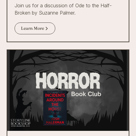
Join us for a discussion of Ode to the Half-
Broken by Suzanne Palmer.
Learn More