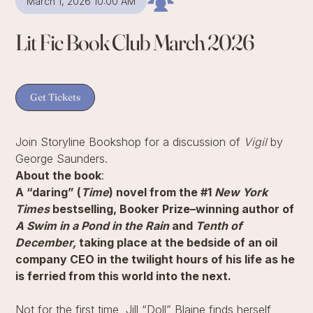
March 1, 2026 10:00 AM
Lit Fic Book Club March 2026
Get Tickets
Join Storyline Bookshop for a discussion of
Vigil
by
George Saunders.
About the book
:
A “daring” (
Time
) novel from the #1
New York
Times
bestselling, Booker Prize–winning author of
A Swim in a Pond in the Rain
and
Tenth of
December,
taking place at the bedside of an oil
company CEO in the twilight hours of his life as he
is ferried from this world into the next.
Not for the first time, Jill “Doll” Blaine finds herself