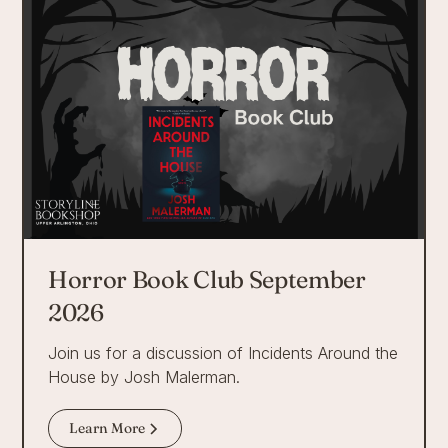
Horror Book Club September
2026
Join us for a discussion of Incidents Around the
House by Josh Malerman.
Learn More