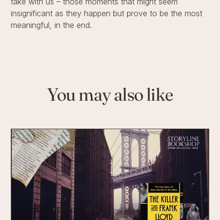
take with us – those moments that might seem
insignificant as they happen but prove to be the most
meaningful, in the end.
You may also like