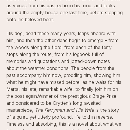
as voices from his past echo in his mind, and looks
around the empty house one last time, before stepping
onto his beloved boat.
His dog, dead these many years, leaps aboard with
him, and then the other dead begin to emerge – from
the woods along the fjord, from each of the ferry
stops along the route, from his logbook full of
memories and quotations and jotted-down notes
about the weather conditions. The people from the
past accompany him now, prodding him, showing him
what he might have missed before, as he waits for his
Marta, his late, remarkable wife, to finally join him on
the boat again.Winner of the prestigious Brage Prize,
and considered to be Grytten’s long-awaited
masterpiece,
The Ferryman and His Wife
is the story
of a quiet, yet utterly profound, life told in reverse.
Timeless and absorbing, this is a novel about what we