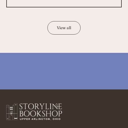
View all