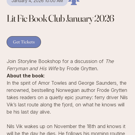
January 4, 2026 10:00 AM
Lit Fic Book Club January 2026
Get Tickets
Join Storyline Bookshop for a discussion of
The
Ferryman and His Wife
by Frode Grytten.
About the book
:
In the spirit of Amor Towles and George Saunders, the
renowned, bestselling Norwegian author Frode Grytten
takes readers on a quietly epic journey: ferry driver Nils
Vik’s last route along the fjord, on what he knows will
be his last day alive.
Nils Vik wakes up on November the 18th and knows it
will be the day he dies. He follows his morning routine