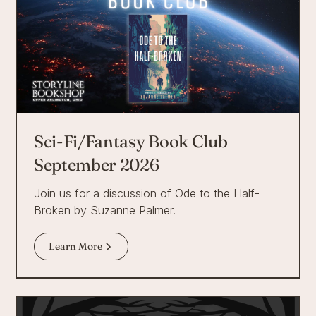
Sci-Fi/Fantasy Book Club
September 2026
Join us for a discussion of Ode to the Half-
Broken by Suzanne Palmer.
Learn More