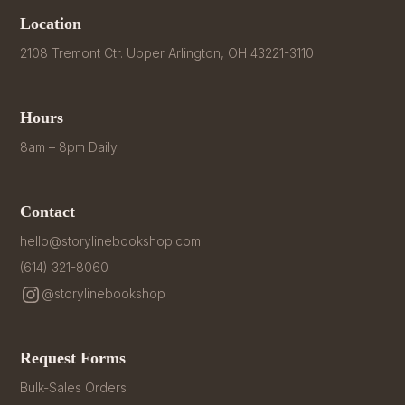
Location
2108 Tremont Ctr. Upper Arlington, OH 43221-3110
Hours
8am – 8pm Daily
Contact
hello@storylinebookshop.com
(614) 321-8060
@storylinebookshop
Request Forms
Bulk-Sales Orders