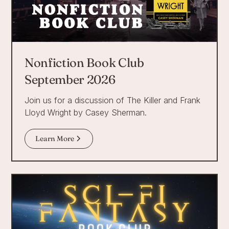
Nonfiction Book Club
September 2026
Join us for a discussion of The Killer and Frank
Lloyd Wright by Casey Sherman.
Learn More