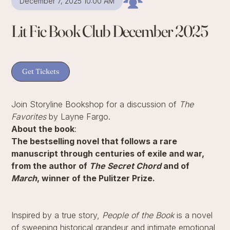
December 7, 2025 10:00 AM
Lit Fic Book Club December 2025
Get Tickets
Join Storyline Bookshop for a discussion of
The
Favorites
by Layne Fargo.
About the book
:
The bestselling novel that follows a rare
manuscript through centuries of exile and war,
from the author of
The Secret Chord
and of
March
, winner of the Pulitzer Prize.
Inspired by a true story,
People of the Book
is a novel
of sweeping historical grandeur and intimate emotional