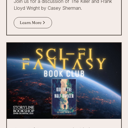
Join us for a discussion of The Killer and Frank
Lloyd Wright by Casey Sherman.
Learn More