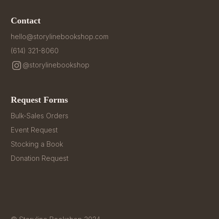
Contact
hello@storylinebookshop.com
(614) 321-8060
@storylinebookshop
Request Forms
Bulk-Sales Orders
Event Request
Stocking a Book
Donation Request