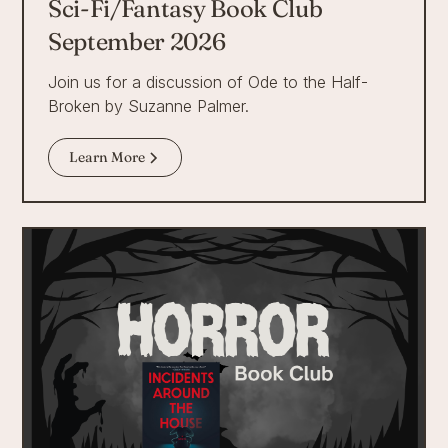
Sci-Fi/Fantasy Book Club
September 2026
Join us for a discussion of Ode to the Half-
Broken by Suzanne Palmer.
Learn More