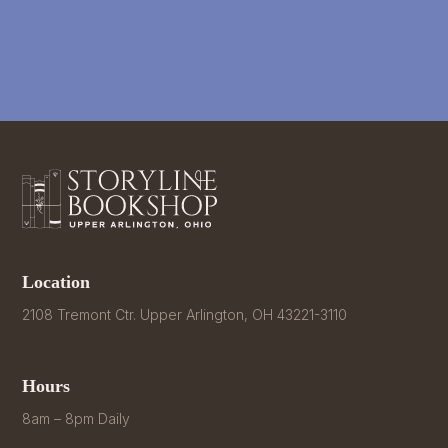
Location
2108 Tremont Ctr. Upper Arlington, OH 43221-3110
Hours
8am – 8pm Daily