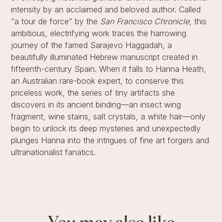
intensity by an acclaimed and beloved author. Called
“a tour de force” by the
San Francisco Chronicle
, this
ambitious, electrifying work traces the harrowing
journey of the famed Sarajevo Haggadah, a
beautifully illuminated Hebrew manuscript created in
fifteenth-century Spain. When it falls to Hanna Heath,
an Australian rare-book expert, to conserve this
priceless work, the series of tiny artifacts she
discovers in its ancient binding—an insect wing
fragment, wine stains, salt crystals, a white hair—only
begin to unlock its deep mysteries and unexpectedly
plunges Hanna into the intrigues of fine art forgers and
ultranationalist fanatics.
You may also like