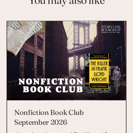
Nonfiction Book Club
September 2026