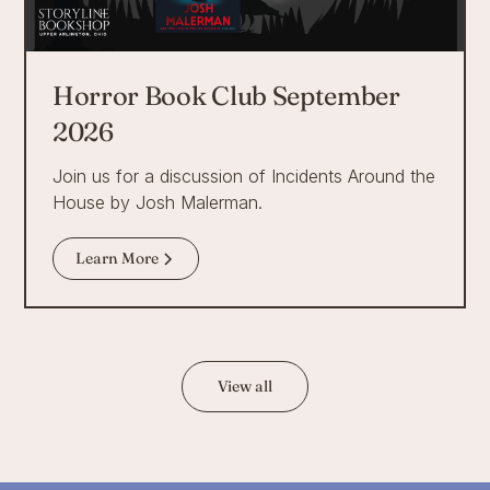
Horror Book Club September
2026
Join us for a discussion of Incidents Around the
House by Josh Malerman.
Learn More
View all