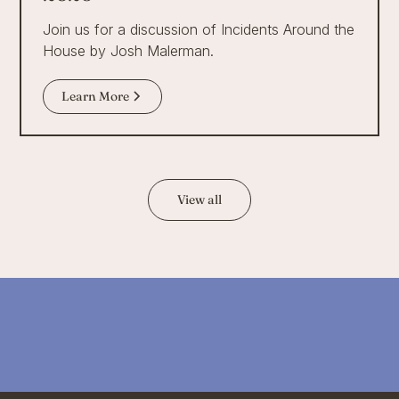
Join us for a discussion of Incidents Around the
House by Josh Malerman.
Learn More
View all