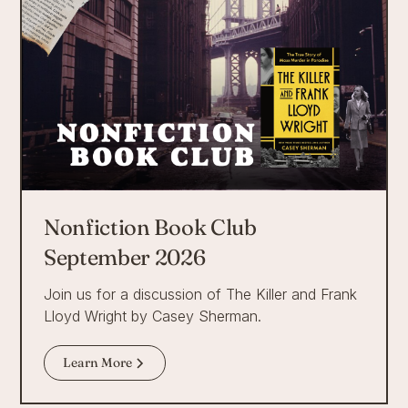
Nonfiction Book Club
September 2026
Join us for a discussion of The Killer and Frank
Lloyd Wright by Casey Sherman.
Learn More