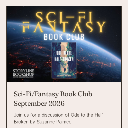
Sci-Fi/Fantasy Book Club
September 2026
Join us for a discussion of Ode to the Half-
Broken by Suzanne Palmer.