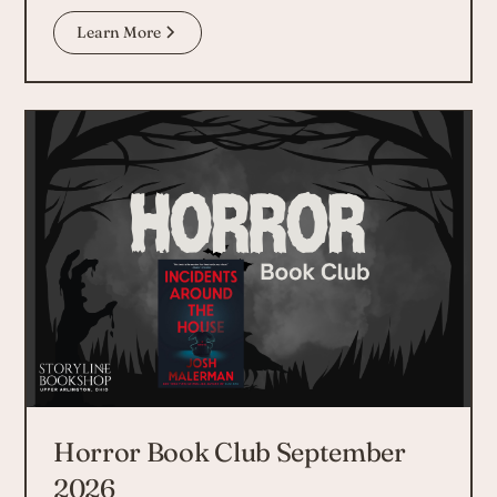
Learn More
Horror Book Club September
2026