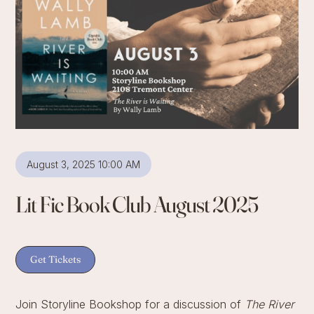
August 3, 2025 10:00 AM
Lit Fic Book Club August 2025
Get Tickets
Join Storyline Bookshop for a discussion of
The River