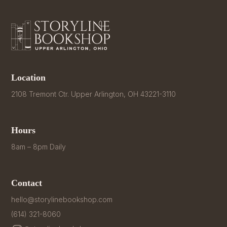
Location
2108 Tremont Ctr. Upper Arlington, OH 43221-3110
Hours
8am – 8pm Daily
Contact
hello@storylinebookshop.com
(614) 321-8060