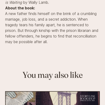
is Waiting
by Wally Lamb.
About the book:
A new father finds himself on the brink of a crumbling
marriage, job loss, and a secret addiction. When
tragedy tears his family apart, he is sentenced to
prison. But through kinship with the prison librarian and
fellow offenders, he begins to find that reconcilliation
may be possible after all.
You may also like