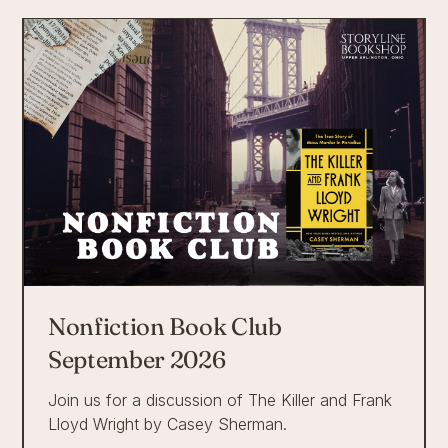
Nonfiction Book Club
September 2026
Join us for a discussion of The Killer and Frank
Lloyd Wright by Casey Sherman.