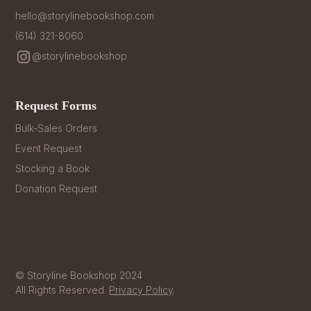
hello@storylinebookshop.com
(614) 321-8060
@storylinebookshop
Request Forms
Bulk-Sales Orders
Event Request
Stocking a Book
Donation Request
© Storyline Bookshop 2024
All Rights Reserved.
Privacy Policy
.