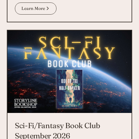
Learn More
Sci-Fi/Fantasy Book Club
September 2026