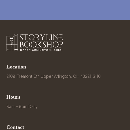
Location
2108 Tremont Ctr. Upper Arlington, OH 43221-3110
Hours
8am – 8pm Daily
Contact