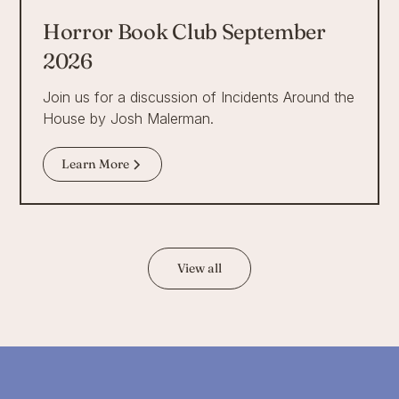
Horror Book Club September
2026
Join us for a discussion of Incidents Around the
House by Josh Malerman.
Learn More
View all