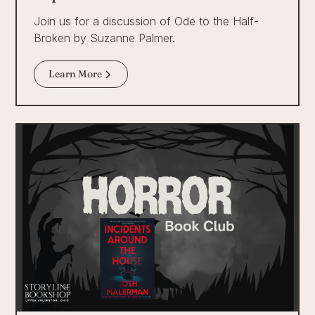
Join us for a discussion of Ode to the Half-
Broken by Suzanne Palmer.
Learn More