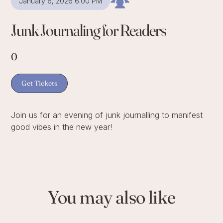
January 6, 2026 6:00 PM
Junk Journaling for Readers
0
Get Tickets
Join us for an evening of junk journalling to manifest
good vibes in the new year!
You may also like