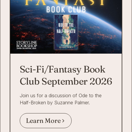
Sci-Fi/Fantasy Book
Club September 2026
Join us for a discussion of Ode to the
Half-Broken by Suzanne Palmer.
Learn More