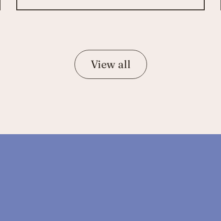
View all