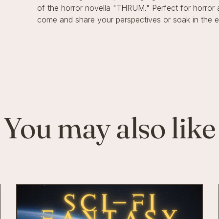
of the horror novella "THRUM." Perfect for horror
come and share your perspectives or soak in the eer
You may also like