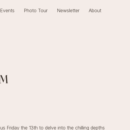
Events
Photo Tour
Newsletter
About
UM
s Friday the 13th to delve into the chilling depths