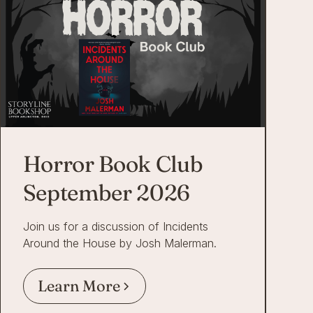
Horror Book Club
September 2026
Join us for a discussion of Incidents
Around the House by Josh Malerman.
Learn More