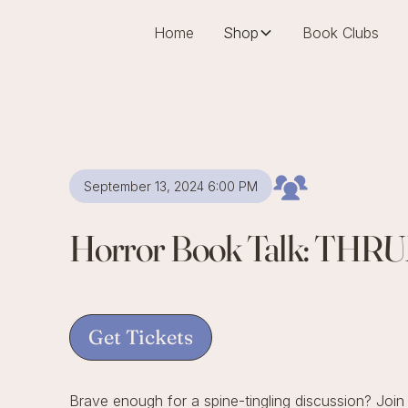
Home
Shop
Book Clubs
September 13, 2024 6:00 PM
Horror Book Talk: THR
Get Tickets
Brave enough for a spine-tingling discussion? Join u