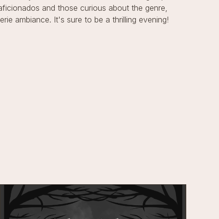
 aficionados and those curious about the genre,
ie ambiance. It's sure to be a thrilling evening!