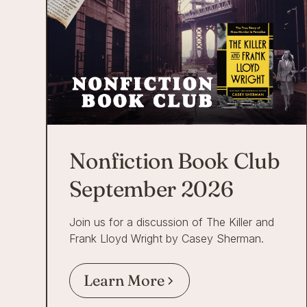
Nonfiction Book Club
September 2026
Join us for a discussion of The Killer and
Frank Lloyd Wright by Casey Sherman.
Learn More