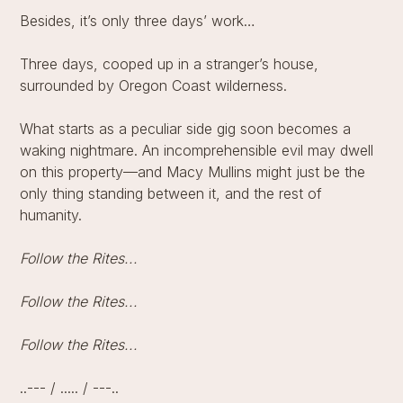
Besides, it’s only three days’ work…
Three days, cooped up in a stranger’s house,
surrounded by Oregon Coast wilderness.
What starts as a peculiar side gig soon becomes a
waking nightmare. An incomprehensible evil may dwell
on this property—and Macy Mullins might just be the
only thing standing between it, and the rest of
humanity.
Follow the Rites...
Follow the Rites...
Follow the Rites...
..--- / ..... / ---..