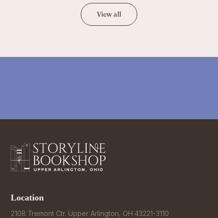
View all
Location
2108 Tremont Ctr. Upper Arlington, OH 43221-3110