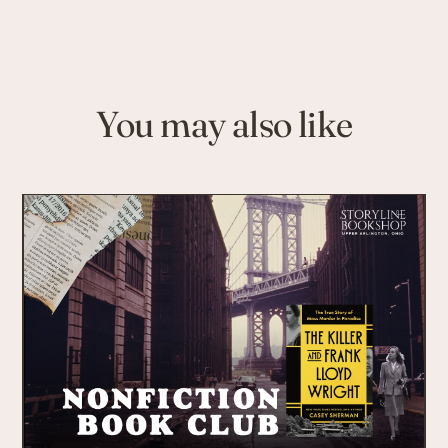
You may also like