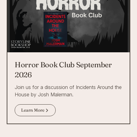
Horror Book Club September
2026
Join us for a discussion of Incidents Around the
House by Josh Malerman.
Learn More