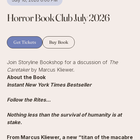
Horror Book Club July 2026
Get Tickets
Buy Book
Join Storyline Bookshop for a discussion of
The
Caretaker
by Marcus Kliewer.
About the Book
Instant New York Times Bestseller
Follow the Rites...
Nothing less than the survival of humanity is at
stake.
From Marcus Kliewer, a new “titan of the macabre