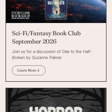
Sci-Fi/Fantasy Book Club
September 2026
Join us for a discussion of Ode to the Half-
Broken by Suzanne Palmer.
Learn More