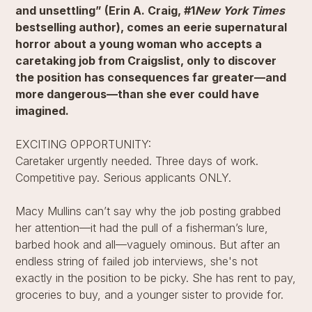
and unsettling” (Erin A. Craig, #1
New York Times
bestselling author), comes an eerie supernatural
horror about a young woman who accepts a
caretaking job from Craigslist, only to discover
the position has consequences far greater—and
more dangerous—than she ever could have
imagined.
EXCITING OPPORTUNITY:
Caretaker urgently needed. Three days of work.
Competitive pay. Serious applicants ONLY.
Macy Mullins can’t say why the job posting grabbed
her attention—it had the pull of a fisherman’s lure,
barbed hook and all—vaguely ominous. But after an
endless string of failed job interviews, she's not
exactly in the position to be picky. She has rent to pay,
groceries to buy, and a younger sister to provide for.