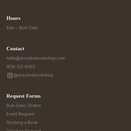
Hours
8am – 8pm Daily
Contact
hello@storylinebookshop.com
(614) 321-8060
@storylinebookshop
Request Forms
Bulk-Sales Orders
Event Request
Stocking a Book
Donation Request