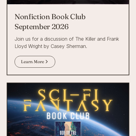
Nonfiction Book Club
September 2026
Join us for a discussion of The Killer and Frank
Lloyd Wright by Casey Sherman.
Learn More