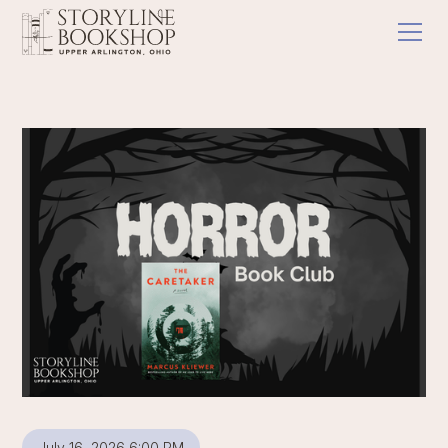
July 16, 2026 6:00 PM