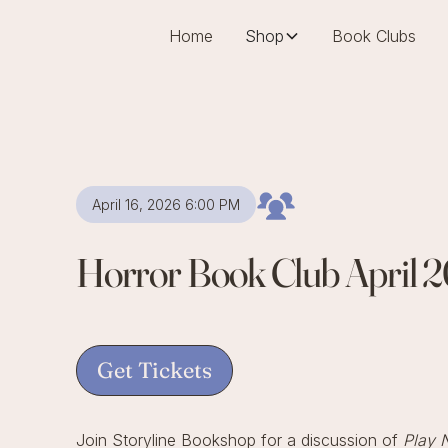
Home
Shop
Book Clubs
April 16, 2026 6:00 PM
Horror Book Club April 
Get Tickets
Join Storyline Bookshop for a discussion of
Play 