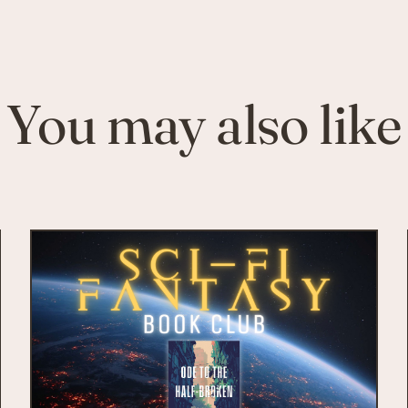
You may also like