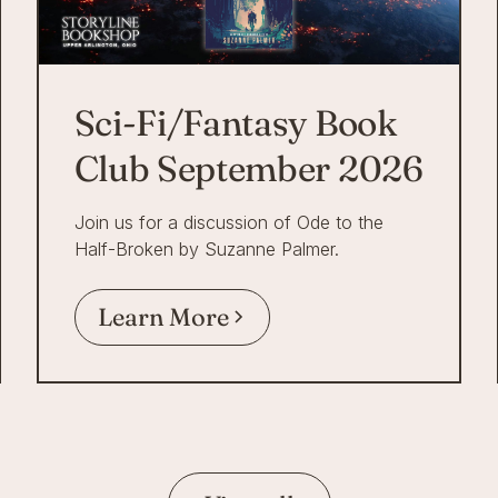
Sci-Fi/Fantasy Book
Club September 2026
Join us for a discussion of Ode to the
Half-Broken by Suzanne Palmer.
Learn More