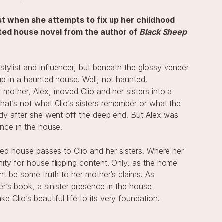
 when she attempts to fix up her childhood
nted house novel from the author of
Black Sheep
 stylist and influencer, but beneath the glossy veneer
p in a haunted house. Well, not haunted.
r mother, Alex, moved Clio and her sisters into a
at’s not what Clio’s sisters remember or what the
dy after she went off the deep end. But Alex was
nce in the house.
ed house passes to Clio and her sisters. Where her
nity for house flipping content. Only, as the home
t be some truth to her mother’s claims. As
r’s book, a sinister presence in the house
e Clio’s beautiful life to its very foundation.