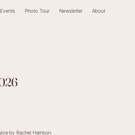
Events
Photo Tour
Newsletter
About
2026
Nice
by Rachel Harrison.