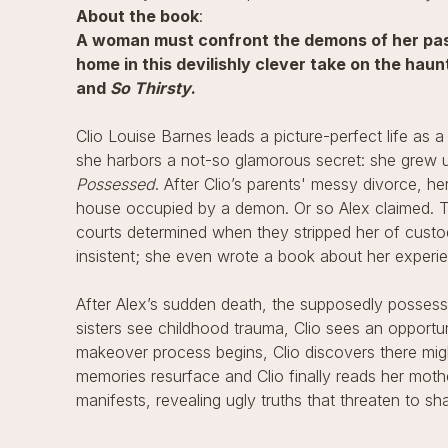
About the book
:
A woman must confront the demons of her past
home in this devilishly clever take on the hau
and
So Thirsty
.
Clio Louise Barnes leads a picture-perfect life as a
she harbors a not-so glamorous secret: she grew u
Possessed
. After Clio’s parents' messy divorce, he
house occupied by a demon. Or so Alex claimed. Th
courts determined when they stripped her of custo
insistent; she even wrote a book about her experie
After Alex’s sudden death, the supposedly possess
sisters see childhood trauma, Clio sees an opportu
makeover process begins, Clio discovers there migh
memories resurface and Clio finally reads her mothe
manifests, revealing ugly truths that threaten to shak