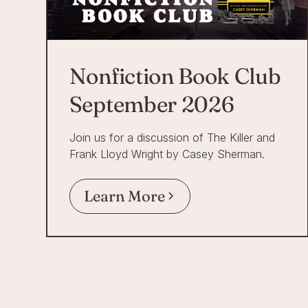
Nonfiction Book Club
September 2026
Join us for a discussion of The Killer and
Frank Lloyd Wright by Casey Sherman.
Learn More