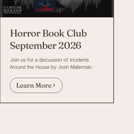
Horror Book Club
September 2026
Join us for a discussion of Incidents
Around the House by Josh Malerman.
Learn More