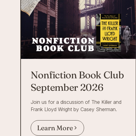
Nonfiction Book Club
September 2026
Join us for a discussion of The Killer and
Frank Lloyd Wright by Casey Sherman.
Learn More