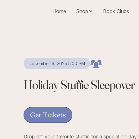
Home
Shop
Book Clubs
December 6, 2025 5:00 PM
Holiday Stuffie Sleepover
Get Tickets
Drop off your favorite stuffie for a special holiday