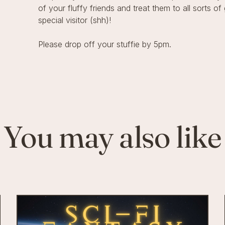
of your fluffy friends and treat them to all sorts 
special visitor (shh)!
Please drop off your stuffie by 5pm.
You may also like