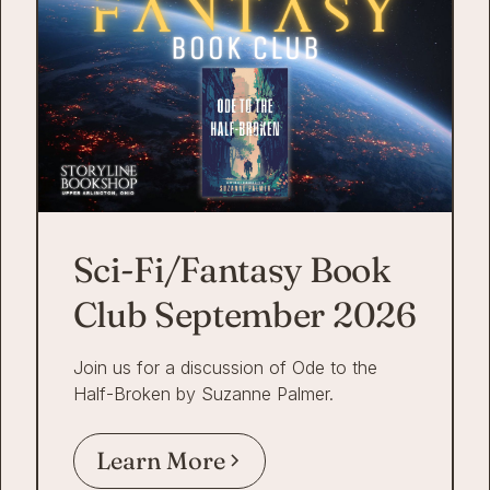
Sci-Fi/Fantasy Book
Club September 2026
Join us for a discussion of Ode to the
Half-Broken by Suzanne Palmer.
Learn More