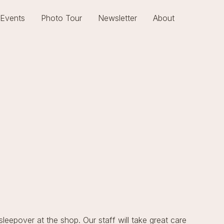
Events
Photo Tour
Newsletter
About
 sleepover at the shop. Our staff will take great care