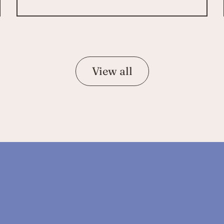
View all