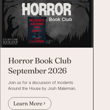
Horror Book Club
September 2026
Join us for a discussion of Incidents
Around the House by Josh Malerman.
Learn More