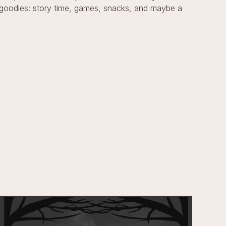
of goodies: story time, games, snacks, and maybe a