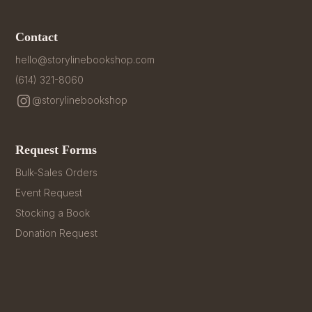
Contact
hello@storylinebookshop.com
(614) 321-8060
@storylinebookshop
Request Forms
Bulk-Sales Orders
Event Request
Stocking a Book
Donation Request