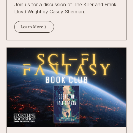
Join us for a discussion of The Killer and Frank
Lloyd Wright by Casey Sherman.
Learn More