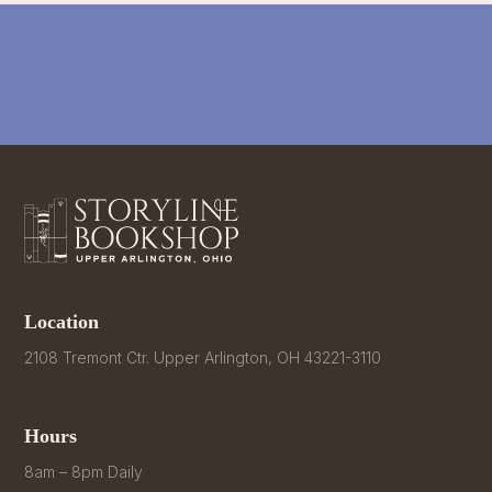
Location
2108 Tremont Ctr. Upper Arlington, OH 43221-3110
Hours
8am – 8pm Daily