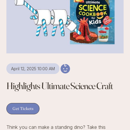
April 12, 2025 10:00 AM
Highlights Ultimate Science Craft
Get Tickets
Think you can make a standing dino? Take this