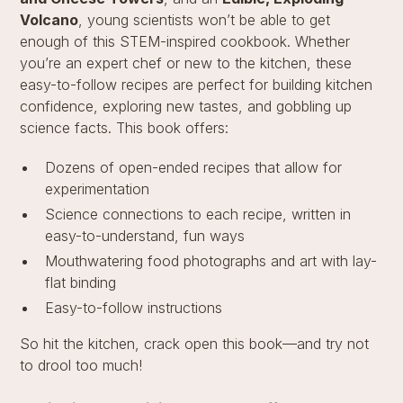
Volcano
, young scientists won’t be able to get
enough of this STEM-inspired cookbook. Whether
you’re an expert chef or new to the kitchen, these
easy-to-follow recipes are perfect for building kitchen
confidence, exploring new tastes, and gobbling up
science facts. This book offers:
Dozens of open-ended recipes that allow for
experimentation
Science connections to each recipe, written in
easy-to-understand, fun ways
Mouthwatering food photographs and art with lay-
flat binding
Easy-to-follow instructions
So hit the kitchen, crack open this book—and try not
to drool too much!