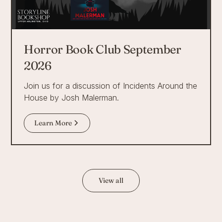
Horror Book Club September
2026
Join us for a discussion of Incidents Around the
House by Josh Malerman.
Learn More
View all