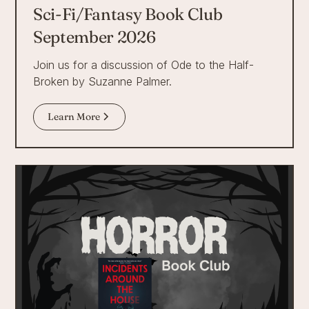
Sci-Fi/Fantasy Book Club
September 2026
Join us for a discussion of Ode to the Half-
Broken by Suzanne Palmer.
Learn More