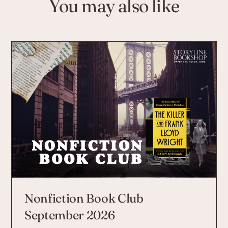
You may also like
Nonfiction Book Club
September 2026