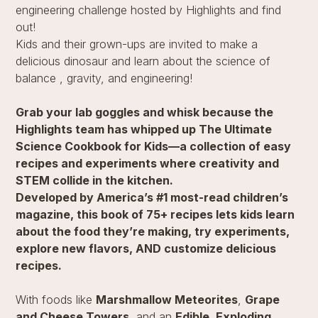
engineering challenge hosted by Highlights and find
out!
Kids and their grown-ups are invited to make a
delicious dinosaur and learn about the science of
balance , gravity, and engineering!
Grab your lab goggles and whisk because the
Highlights team has whipped up The Ultimate
Science Cookbook for Kids—a collection of easy
recipes and experiments where creativity and
STEM collide in the kitchen.
Developed by America’s #1 most-read children’s
magazine, this book of 75+ recipes lets kids learn
about the food they’re making, try experiments,
explore new flavors, AND customize delicious
recipes.
With foods like
Marshmallow Meteorites
,
Grape
and Cheese Towers
, and an
Edible, Exploding