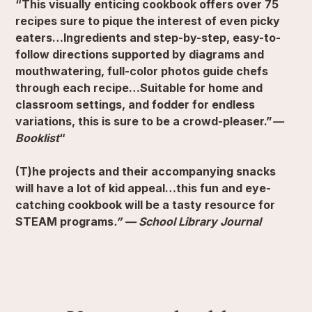
“This visually enticing cookbook offers over 75
recipes sure to pique the interest of even picky
eaters…Ingredients and step-by-step, easy-to-
follow directions supported by diagrams and
mouthwatering, full-color photos guide chefs
through each recipe…Suitable for home and
classroom settings, and fodder for endless
variations, this is sure to be a crowd-pleaser.”
—
Booklist
“
(T)he projects and their accompanying snacks
will have a lot of kid appeal…this fun and eye-
catching cookbook will be a tasty resource for
STEAM programs
.” — School Library Journal