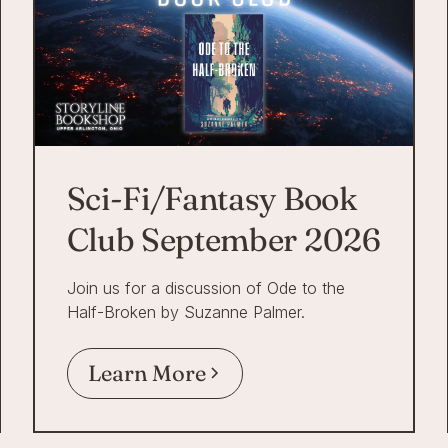
Sci-Fi/Fantasy Book
Club September 2026
Join us for a discussion of Ode to the
Half-Broken by Suzanne Palmer.
Learn More