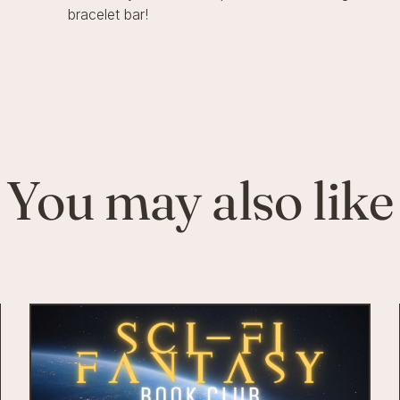
bracelet bar!
You may also like