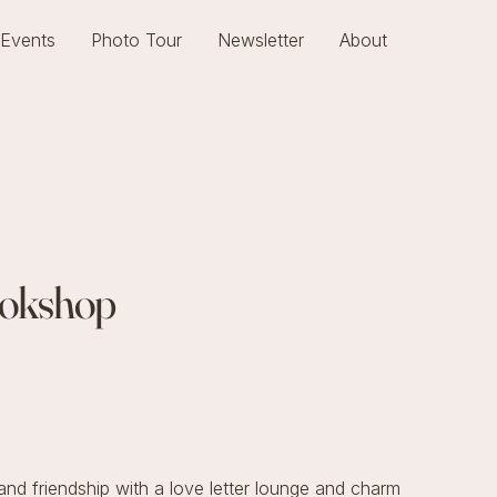
Events
Photo Tour
Newsletter
About
Bookshop
nd friendship with a love letter lounge and charm