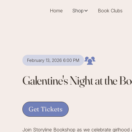
Home
Shop
Book Clubs
February 13, 2026 6:00 PM
Galentine's Night at the 
Get Tickets
Join Storyline Bookshop as we celebrate girlhood a