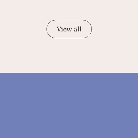
View all