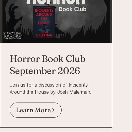
Horror Book Club
September 2026
Join us for a discussion of Incidents
Around the House by Josh Malerman.
Learn More