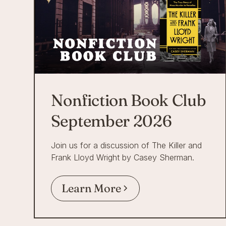
Nonfiction Book Club
September 2026
Join us for a discussion of The Killer and
Frank Lloyd Wright by Casey Sherman.
Learn More