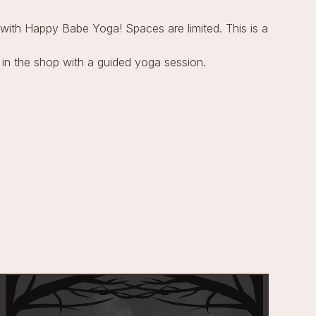
ith Happy Babe Yoga! Spaces are limited. This is a
 in the shop with a guided yoga session.