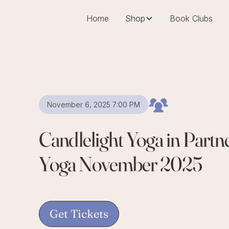
Home
Shop
Book Clubs
November 6, 2025 7:00 PM
Candlelight Yoga in Part
Yoga November 2025
Get Tickets