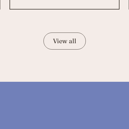
View all