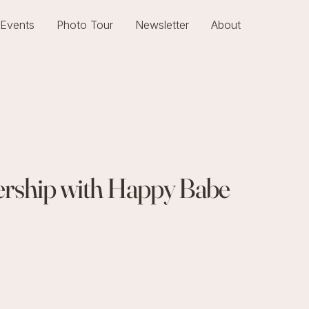
Events
Photo Tour
Newsletter
About
nership with Happy Babe