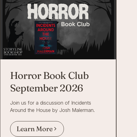
Horror Book Club
September 2026
Join us for a discussion of Incidents
Around the House by Josh Malerman.
Learn More