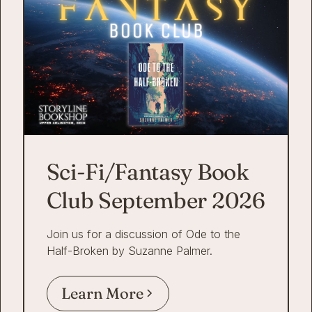
Sci-Fi/Fantasy Book
Club September 2026
Join us for a discussion of Ode to the
Half-Broken by Suzanne Palmer.
Learn More