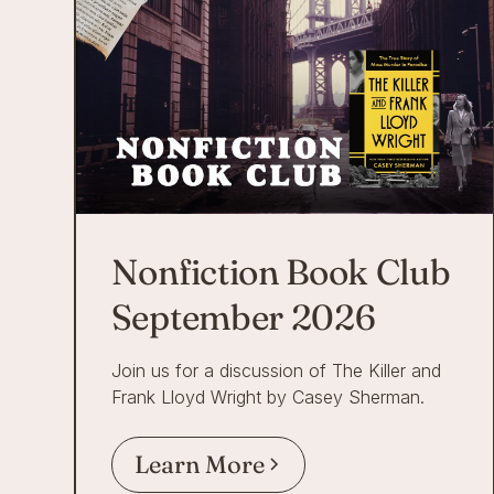
Nonfiction Book Club
September 2026
Join us for a discussion of The Killer and
Frank Lloyd Wright by Casey Sherman.
Learn More