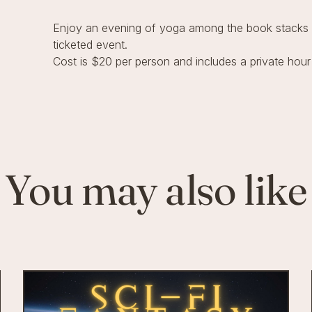
Enjoy an evening of yoga among the book stacks w
ticketed event.
Cost is $20 per person and includes a private hour
You may also like