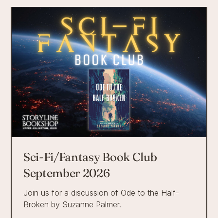
Sci-Fi/Fantasy Book Club
September 2026
Join us for a discussion of Ode to the Half-
Broken by Suzanne Palmer.