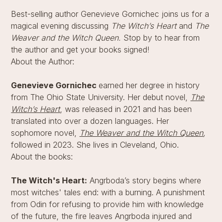
Best-selling author Genevieve Gornichec joins us for a
magical evening discussing
The Witch’s Heart
and
The
Weaver and the Witch Queen.
Stop by to hear from
the author and get your books signed!
About the Author:
Genevieve Gornichec
earned her degree in history
from The Ohio State University. Her debut novel,
The
Witch’s Heart
, was released in 2021 and has been
translated into over a dozen languages. Her
sophomore novel,
The Weaver and the Witch Queen
,
followed in 2023. She lives in Cleveland, Ohio.
About the books:
The Witch's Heart:
Angrboda’s story begins where
most witches' tales end: with a burning. A punishment
from Odin for refusing to provide him with knowledge
of the future, the fire leaves Angrboda injured and