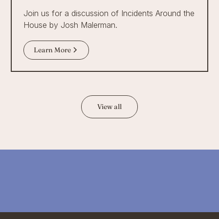
Join us for a discussion of Incidents Around the
House by Josh Malerman.
Learn More
View all