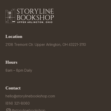
Location
2108 Tremont Ctr. Upper Arlington, OH 43221-3110
Hours
8am – 8pm Daily
Contact
hello@storylinebookshop.com
(614) 321-8060
@storylinebookshop