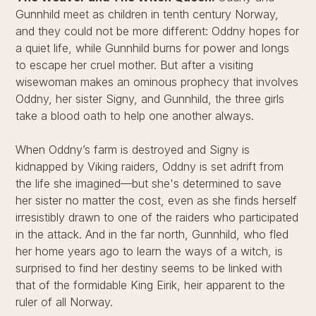
Gunnhild meet as children in tenth century Norway,
and they could not be more different: Oddny hopes for
a quiet life, while Gunnhild burns for power and longs
to escape her cruel mother. But after a visiting
wisewoman makes an ominous prophecy that involves
Oddny, her sister Signy, and Gunnhild, the three girls
take a blood oath to help one another always.
When Oddny’s farm is destroyed and Signy is
kidnapped by Viking raiders, Oddny is set adrift from
the life she imagined—but she's determined to save
her sister no matter the cost, even as she finds herself
irresistibly drawn to one of the raiders who participated
in the attack. And in the far north, Gunnhild, who fled
her home years ago to learn the ways of a witch, is
surprised to find her destiny seems to be linked with
that of the formidable King Eirik, heir apparent to the
ruler of all Norway.