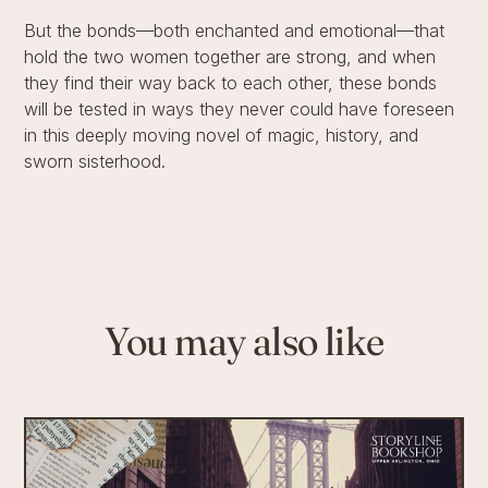
But the bonds—both enchanted and emotional—that
hold the two women together are strong, and when
they find their way back to each other, these bonds
will be tested in ways they never could have foreseen
in this deeply moving novel of magic, history, and
sworn sisterhood.
You may also like