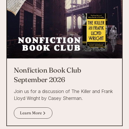
Nonfiction Book Club
September 2026
Join us for a discussion of The Killer and Frank
Lloyd Wright by Casey Sherman.
Learn More