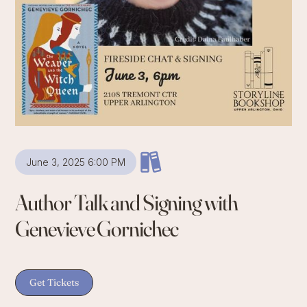
June 3, 2025 6:00 PM
Author Talk and Signing with
Genevieve Gornichec
Get Tickets