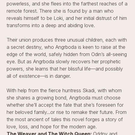
powerless, and she flees into the farthest reaches of a
remote forest. There she is found by a man who
reveals himself to be Loki, and her initial distrust of him
transforms into a deep and abiding love.
Their union produces three unusual children, each with
a secret destiny, who Angrboda is keen to raise at the
edge of the world, safely hidden from Odin’s all-seeing
eye. But as Angrboda slowly recovers her prophetic
powers, she learns that her blissful life—and possibly
all of existence—is in danger.
With help from the fierce huntress Skadi, with whom
she shares a growing bond, Angrboda must choose
whether she’ll accept the fate that she’s foreseen for
her beloved family...or rise to remake their future. From
the most ancient of tales this novel forges a story of
love, loss, and hope for the modern age.
The Weaver and The Witch Queen:
Oddny and