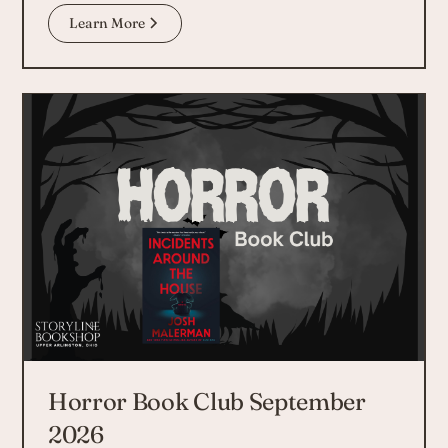
Learn More
Horror Book Club September
2026