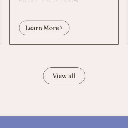
Learn More
View all