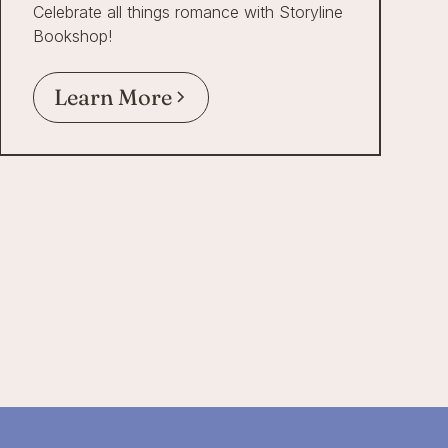
Celebrate all things romance with Storyline
Bookshop!
Learn More