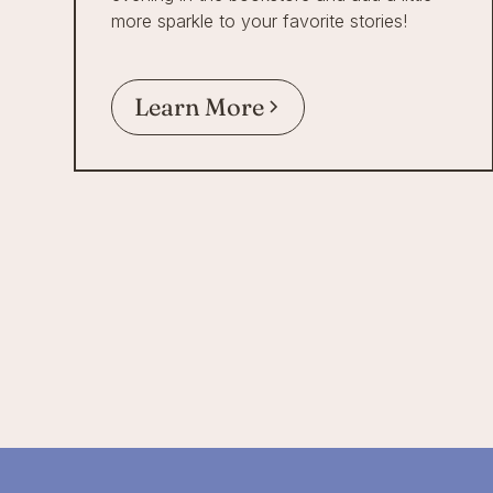
more sparkle to your favorite stories!
Learn More