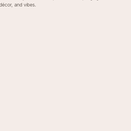
décor, and vibes.