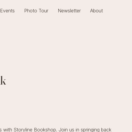
Events
Photo Tour
Newsletter
About
ak
 with Storyline Bookshop. Join us in springing back