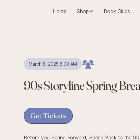
Home
Shop
Book Clubs
March 8, 2025 8:00 AM
90s Storyline Spring Bre
Get Tickets
Before you Spring Forward, Spring Back to the 90s