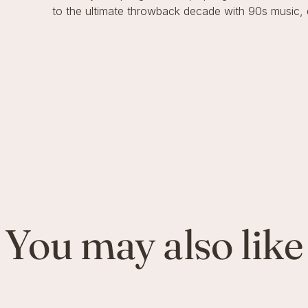
to the ultimate throwback decade with 90s music, 
You may also like