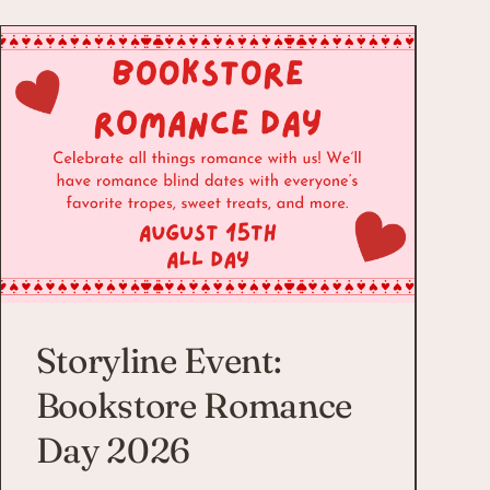
Storyline Event:
Bookstore Romance
Day 2026