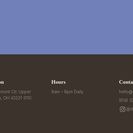
on
Hours
Conta
mont Ctr. Upper 
8am – 8pm Daily
hello@
n, OH 43221-3110
(614) 
@st