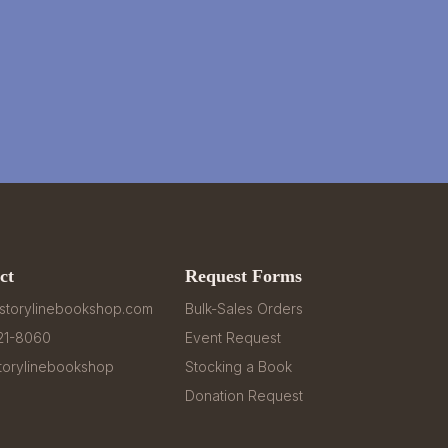
ct
Request Forms
storylinebookshop.com
Bulk-Sales Orders
321-8060
Event Request
orylinebookshop
Stocking a Book
Donation Request