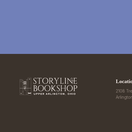
Locati
2108 Tre
Arlingto