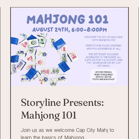
Storyline Presents:
Mahjong 101
Join us as we welcome Cap City Mahj to
learn the basics of Mahjong.