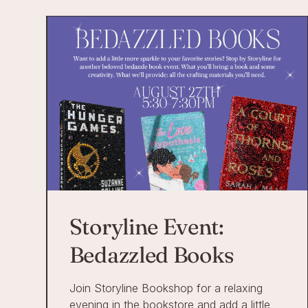
Storyline Event:
Bedazzled Books
Join Storyline Bookshop for a relaxing
evening in the bookstore and add a little